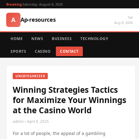
Breaking:
Saturday, August 8, 2026
Sat
A
Ap-resources
Aug 8, 2026
HOME
NEWS
BUSINESS
TECHNOLOGY
SPORTS
CASINO
CONTACT
UNCATEGORIZED
Winning Strategies Tactics
for Maximize Your Winnings
at the Casino World
admin • April 8, 2025
For a lot of people, the appeal of a gambling