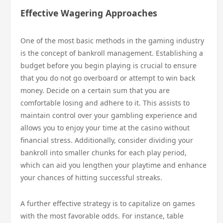
Effective Wagering Approaches
One of the most basic methods in the gaming industry
is the concept of bankroll management. Establishing a
budget before you begin playing is crucial to ensure
that you do not go overboard or attempt to win back
money. Decide on a certain sum that you are
comfortable losing and adhere to it. This assists to
maintain control over your gambling experience and
allows you to enjoy your time at the casino without
financial stress. Additionally, consider dividing your
bankroll into smaller chunks for each play period,
which can aid you lengthen your playtime and enhance
your chances of hitting successful streaks.
A further effective strategy is to capitalize on games
with the most favorable odds. For instance, table