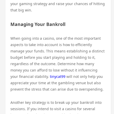
your gaming strategy and raise your chances of hitting
that big win.
Managing Your Bankroll
When going into a casino, one of the most important
aspects to take into account is how to efficiently
manage your funds. This means establishing a distinct
budget before you start playing and holding to it,
regardless of the outcome. Determine how many
money you can afford to lose without it influencing
your financial stability.
tinycat99
will not only help you
appreciate your time at the gambling venue but also
prevent the stress that can arise due to overspending.
Another key strategy is to break up your bankroll into
sessions. If you intend to visit a casino for several