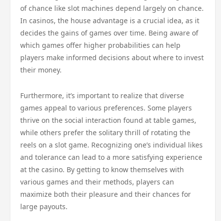
of chance like slot machines depend largely on chance.
In casinos, the house advantage is a crucial idea, as it
decides the gains of games over time. Being aware of
which games offer higher probabilities can help
players make informed decisions about where to invest
their money.
Furthermore, it’s important to realize that diverse
games appeal to various preferences. Some players
thrive on the social interaction found at table games,
while others prefer the solitary thrill of rotating the
reels on a slot game. Recognizing one’s individual likes
and tolerance can lead to a more satisfying experience
at the casino. By getting to know themselves with
various games and their methods, players can
maximize both their pleasure and their chances for
large payouts.