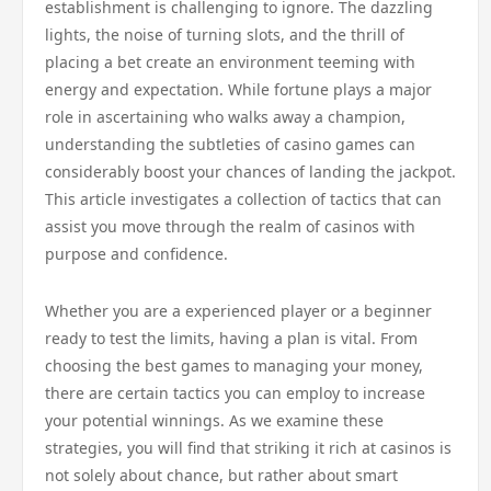
establishment is challenging to ignore. The dazzling
lights, the noise of turning slots, and the thrill of
placing a bet create an environment teeming with
energy and expectation. While fortune plays a major
role in ascertaining who walks away a champion,
understanding the subtleties of casino games can
considerably boost your chances of landing the jackpot.
This article investigates a collection of tactics that can
assist you move through the realm of casinos with
purpose and confidence.
Whether you are a experienced player or a beginner
ready to test the limits, having a plan is vital. From
choosing the best games to managing your money,
there are certain tactics you can employ to increase
your potential winnings. As we examine these
strategies, you will find that striking it rich at casinos is
not solely about chance, but rather about smart