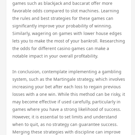
games such as blackjack and baccarat offer more
favorable odds compared to slot machines. Learning
the rules and best strategies for these games can
significantly improve your probability of winning.
Similarly, wagering on games with lower house edges
lets you to make the most of your bankroll. Researching
the odds for different casino games can make a
notable impact in your overall profitability.
In conclusion, contemplate implementing a gambling
system, such as the Martingale strategy, which involves
increasing your bet after each loss to regain previous
losses with a one win. While this method can be risky, it
may become effective if used carefully, particularly in
games where you have a strong likelihood of success.
However, it is essential to set limits and understand
when to quit, as no strategy can guarantee success.
Merging these strategies with discipline can improve