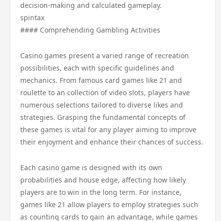
decision-making and calculated gameplay.
spintax
#### Comprehending Gambling Activities
Casino games present a varied range of recreation
possibilities, each with specific guidelines and
mechanics. From famous card games like 21 and
roulette to an collection of video slots, players have
numerous selections tailored to diverse likes and
strategies. Grasping the fundamental concepts of
these games is vital for any player aiming to improve
their enjoyment and enhance their chances of success.
Each casino game is designed with its own
probabilities and house edge, affecting how likely
players are to win in the long term. For instance,
games like 21 allow players to employ strategies such
as counting cards to gain an advantage, while games