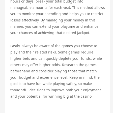
hours or days, break your total budget into
manageable amounts for each visit. This method allows
you to monitor your spending and helps you to restrict
losses effectively. By managing your money in this
manner, you can extend your playtime and enhance
your chances of achieving that desired jackpot.
Lastly, always be aware of the games you choose to
play and their related risks. Some games require
higher bets and can quickly deplete your funds, while
others may offer higher odds. Research the games
beforehand and consider playing those that match
your budget and experience level. Keep in mind, the
goal is to have fun while playing safely, so make
thoughtful decisions to improve both your enjoyment
and your potential for winning big at the casino.