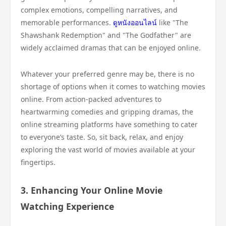
complex emotions, compelling narratives, and
memorable performances.
ดูหนังออนไลน์
like "The
Shawshank Redemption" and "The Godfather" are
widely acclaimed dramas that can be enjoyed online.
Whatever your preferred genre may be, there is no
shortage of options when it comes to watching movies
online. From action-packed adventures to
heartwarming comedies and gripping dramas, the
online streaming platforms have something to cater
to everyone’s taste. So, sit back, relax, and enjoy
exploring the vast world of movies available at your
fingertips.
3. Enhancing Your Online Movie
Watching Experience