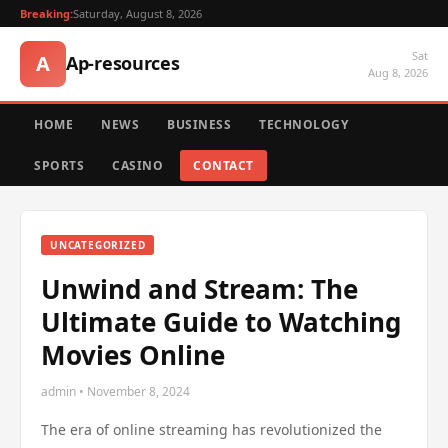
Breaking:
Saturday, August 8, 2026
Sat
A
Ap-resources
Aug 8, 2026
HOME
NEWS
BUSINESS
TECHNOLOGY
SPORTS
CASINO
CONTACT
UNCATEGORIZED
Unwind and Stream: The
Ultimate Guide to Watching
Movies Online
admin • November 8, 2024
The era of online streaming has revolutionized the