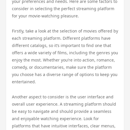
your preferences and needs. Here are some factors to
consider in selecting the perfect streaming platform
for your movie-watching pleasure.
Firstly, take a look at the selection of movies offered by
each streaming platform. Different platforms have
different catalogs, so it’s important to find one that
offers a wide variety of films, including the genres you
enjoy the most. Whether you’re into action, romance,
comedy, or documentaries, make sure the platform
you choose has a diverse range of options to keep you
entertained.
Another aspect to consider is the user interface and
overall user experience. A streaming platform should
be easy to navigate and should provide a seamless
and enjoyable watching experience. Look for
platforms that have intuitive interfaces, clear menus,