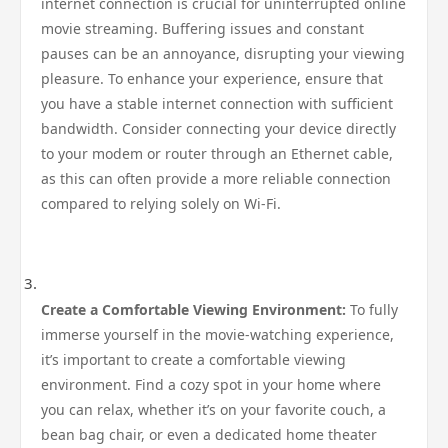
internet connection is crucial for uninterrupted online
movie streaming. Buffering issues and constant
pauses can be an annoyance, disrupting your viewing
pleasure. To enhance your experience, ensure that
you have a stable internet connection with sufficient
bandwidth. Consider connecting your device directly
to your modem or router through an Ethernet cable,
as this can often provide a more reliable connection
compared to relying solely on Wi-Fi.
Create a Comfortable Viewing Environment:
To fully
immerse yourself in the movie-watching experience,
it’s important to create a comfortable viewing
environment. Find a cozy spot in your home where
you can relax, whether it’s on your favorite couch, a
bean bag chair, or even a dedicated home theater