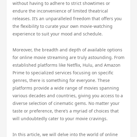
without having to adhere to strict showtimes or
endure the inconvenience of limited theatrical
releases. It’s an unparalleled freedom that offers you
the flexibility to curate your own movie-watching
experience to suit your mood and schedule.
Moreover, the breadth and depth of available options
for online movie streaming are truly astounding. From
established platforms like Netflix, Hulu, and Amazon
Prime to specialized services focusing on specific
genres, there is something for everyone. These
platforms provide a wide range of movies spanning
various decades and countries, giving you access to a
diverse selection of cinematic gems. No matter your
taste or preference, there’s a myriad of choices that
will undoubtedly cater to your movie cravings.
In this article, we will delve into the world of online