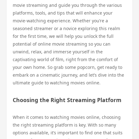
movie streaming and guide you through the various
platforms, tools, and tips that will enhance your
movie-watching experience. Whether you’re a
seasoned streamer or a novice exploring this realm
for the first time, we will help you unlock the full
potential of online movie streaming so you can
unwind, relax, and immerse yourself in the
captivating world of film, right from the comfort of
your own home. So grab some popcorn, get ready to
embark on a cinematic journey, and let’s dive into the
ultimate guide to watching movies online.
Choosing the Right Streaming Platform
When it comes to watching movies online, choosing
the right streaming platform is key. With so many
options available, it’s important to find one that suits