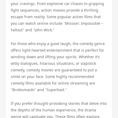
your cravings. From explosive car chases to gripping
fight sequences, action movies provide a thrilling
escape from reality. Some popular action films that
you can watch online include "Mission: Impossible –
Fallout" and "John Wick."
For those who enjoy a good laugh, the comedy genre
offers light-hearted entertainment that is perfect for
winding down and lifting your spirits. Whether it’s
witty dialogues, hilarious situations, or slapstick
comedy, comedy movies are guaranteed to put a
smile on your face. Some highly recommended
comedy films available for online streaming are
"Bridesmaids" and "Superbad."
If you prefer thought-provoking stories that delve into
the depths of the human experience, the drama
genre will captivate you. These films often explore