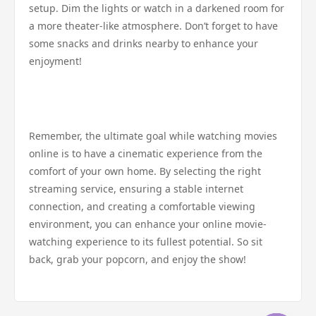
setup. Dim the lights or watch in a darkened room for
a more theater-like atmosphere. Don’t forget to have
some snacks and drinks nearby to enhance your
enjoyment!
Remember, the ultimate goal while watching movies
online is to have a cinematic experience from the
comfort of your own home. By selecting the right
streaming service, ensuring a stable internet
connection, and creating a comfortable viewing
environment, you can enhance your online movie-
watching experience to its fullest potential. So sit
back, grab your popcorn, and enjoy the show!