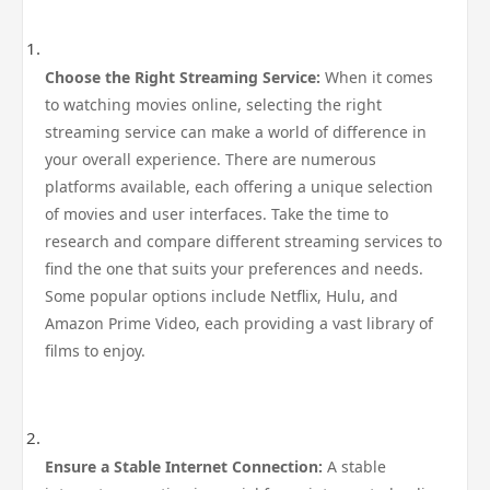
Choose the Right Streaming Service:
When it comes
to watching movies online, selecting the right
streaming service can make a world of difference in
your overall experience. There are numerous
platforms available, each offering a unique selection
of movies and user interfaces. Take the time to
research and compare different streaming services to
find the one that suits your preferences and needs.
Some popular options include Netflix, Hulu, and
Amazon Prime Video, each providing a vast library of
films to enjoy.
Ensure a Stable Internet Connection:
A stable