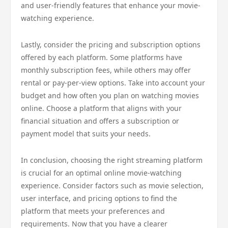
and user-friendly features that enhance your movie-
watching experience.
Lastly, consider the pricing and subscription options
offered by each platform. Some platforms have
monthly subscription fees, while others may offer
rental or pay-per-view options. Take into account your
budget and how often you plan on watching movies
online. Choose a platform that aligns with your
financial situation and offers a subscription or
payment model that suits your needs.
In conclusion, choosing the right streaming platform
is crucial for an optimal online movie-watching
experience. Consider factors such as movie selection,
user interface, and pricing options to find the
platform that meets your preferences and
requirements. Now that you have a clearer