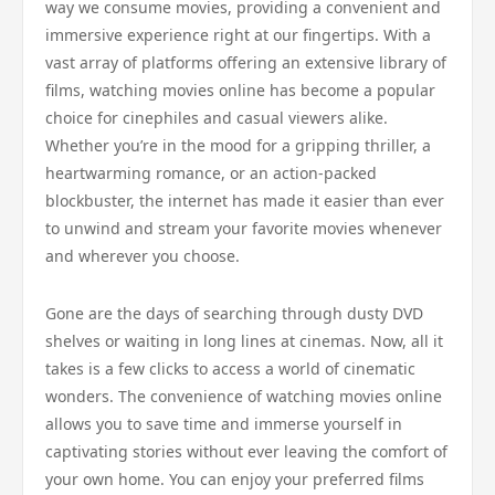
way we consume movies, providing a convenient and
immersive experience right at our fingertips. With a
vast array of platforms offering an extensive library of
films, watching movies online has become a popular
choice for cinephiles and casual viewers alike.
Whether you’re in the mood for a gripping thriller, a
heartwarming romance, or an action-packed
blockbuster, the internet has made it easier than ever
to unwind and stream your favorite movies whenever
and wherever you choose.
Gone are the days of searching through dusty DVD
shelves or waiting in long lines at cinemas. Now, all it
takes is a few clicks to access a world of cinematic
wonders. The convenience of watching movies online
allows you to save time and immerse yourself in
captivating stories without ever leaving the comfort of
your own home. You can enjoy your preferred films