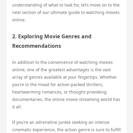
understanding of what to look for, let’s move on to the
next section of our ultimate guide to watching movies
online.
2. Exploring Movie Genres and
Recommendations
In addition to the convenience of watching movies
online, one of the greatest advantages is the vast
array of genres available at your fingertips. Whether
you’re in the mood for action-packed thrillers,
heartwarming romances, or thought-provoking
documentaries, the online movie streaming world has
it all.
If you’re an adrenaline junkie seeking an intense
cinematic experience, the action genre is sure to fulfill