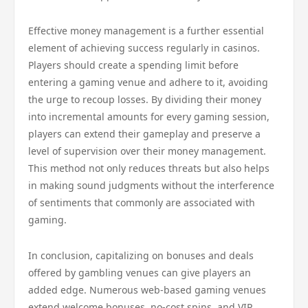
Effective money management is a further essential
element of achieving success regularly in casinos.
Players should create a spending limit before
entering a gaming venue and adhere to it, avoiding
the urge to recoup losses. By dividing their money
into incremental amounts for every gaming session,
players can extend their gameplay and preserve a
level of supervision over their money management.
This method not only reduces threats but also helps
in making sound judgments without the interference
of sentiments that commonly are associated with
gaming.
In conclusion, capitalizing on bonuses and deals
offered by gambling venues can give players an
added edge. Numerous web-based gaming venues
extend welcome bonuses, no-cost spins, and VIP