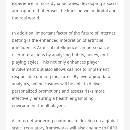
experience in more dynamic ways, developing a social
atmosphere that erases the lines between digital and
the real world.
In addition, important factor of the future of internet
betting is the enhanced integration of artificial
intelligence. Artificial intelligence can personalize
user interactions by analyzing habits, tastes, and
playing styles. This not only enhances player
involvement but also allows casinos to implement
responsible gaming measures. By leveraging data
analytics, online casinos will be able to deliver
personalized promotions and assess risks more
effectively, ensuring a healthier gambling
environment for all players.
As internet wagering continues to develop on a global
scale, regulatory frameworks will also change to fulfill