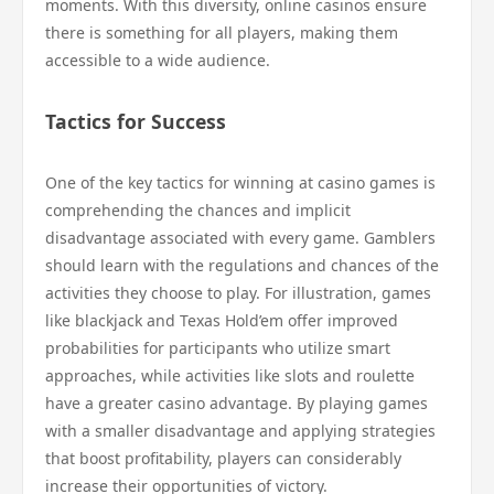
moments. With this diversity, online casinos ensure
there is something for all players, making them
accessible to a wide audience.
Tactics for Success
One of the key tactics for winning at casino games is
comprehending the chances and implicit
disadvantage associated with every game. Gamblers
should learn with the regulations and chances of the
activities they choose to play. For illustration, games
like blackjack and Texas Hold’em offer improved
probabilities for participants who utilize smart
approaches, while activities like slots and roulette
have a greater casino advantage. By playing games
with a smaller disadvantage and applying strategies
that boost profitability, players can considerably
increase their opportunities of victory.