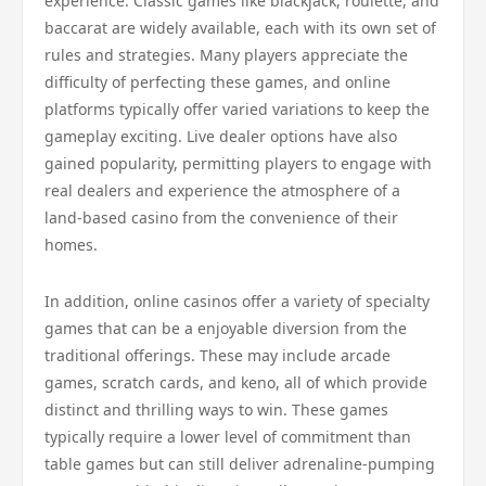
experience. Classic games like blackjack, roulette, and
baccarat are widely available, each with its own set of
rules and strategies. Many players appreciate the
difficulty of perfecting these games, and online
platforms typically offer varied variations to keep the
gameplay exciting. Live dealer options have also
gained popularity, permitting players to engage with
real dealers and experience the atmosphere of a
land-based casino from the convenience of their
homes.
In addition, online casinos offer a variety of specialty
games that can be a enjoyable diversion from the
traditional offerings. These may include arcade
games, scratch cards, and keno, all of which provide
distinct and thrilling ways to win. These games
typically require a lower level of commitment than
table games but can still deliver adrenaline-pumping