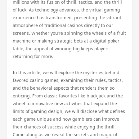
millions with its fusion of thrill, tactics, and the thrill
of luck. As technology advances, the virtual gaming
experience has transformed, presenting the vibrant
atmosphere of traditional casinos directly to our
screens. Whether you’re spinning the wheels of a fruit
machine or making strategic bets at a digital poker
table, the appeal of winning big keeps players
returning for more.
In this article, we will explore the mysteries behind
favored casino games, examining their rules, tactics,
and the behavioral aspects that renders them so
enticing. From classic favorites like blackjack and the
wheel to innovative new activities that expand the
limits of gaming design, we will disclose what defines
each game unique and how gamblers can improve
their chances of success while enjoying the thrill.
Come along as we reveal the secrets and magic of