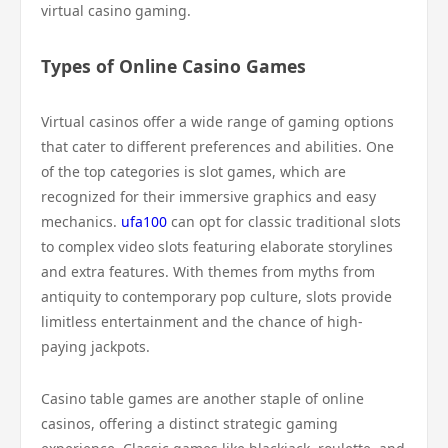
virtual casino gaming.
Types of Online Casino Games
Virtual casinos offer a wide range of gaming options
that cater to different preferences and abilities. One
of the top categories is slot games, which are
recognized for their immersive graphics and easy
mechanics.
ufa100
can opt for classic traditional slots
to complex video slots featuring elaborate storylines
and extra features. With themes from myths from
antiquity to contemporary pop culture, slots provide
limitless entertainment and the chance of high-
paying jackpots.
Casino table games are another staple of online
casinos, offering a distinct strategic gaming