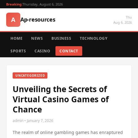
Breaking:
Thursday, August 6, 2026
Thu
A
Ap-resources
Aug 6, 2026
HOME
NEWS
BUSINESS
TECHNOLOGY
SPORTS
CASINO
CONTACT
UNCATEGORIZED
Unveiling the Secrets of
Virtual Casino Games of
Chance
admin • January 7, 2026
The realm of online gambling games has enraptured