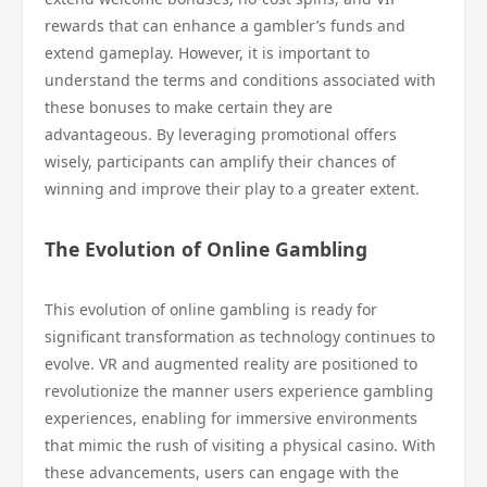
rewards that can enhance a gambler’s funds and
extend gameplay. However, it is important to
understand the terms and conditions associated with
these bonuses to make certain they are
advantageous. By leveraging promotional offers
wisely, participants can amplify their chances of
winning and improve their play to a greater extent.
The Evolution of Online Gambling
This evolution of online gambling is ready for
significant transformation as technology continues to
evolve. VR and augmented reality are positioned to
revolutionize the manner users experience gambling
experiences, enabling for immersive environments
that mimic the rush of visiting a physical casino. With
these advancements, users can engage with the