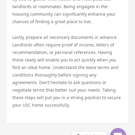
landlords or roommates. Being engaged in the
housing community can significantly enhance your
chances of finding a great place to live.
Lastly, prepare all necessary documents in advance.
Landlords often require proof of income, letters of
recommendation, or personal references. Having
these ready will enable you to act quickly when you
find an ideal home. Understand the lease terms and
conditions thoroughly before signing any
agreements. Don’t hesitate to ask questions or
negotiate terms that better suit your needs. Taking
these steps will put you in a strong position to secure
your USC home successfully.