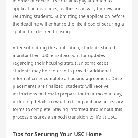
in order of choice. It’s crucial to pay attention to
application deadlines, as these can vary for new and
returning students. Submitting the application before
the deadline will enhance the likelihood of securing a
spot in the desired housing.
After submitting the application, students should
monitor their USC email account for updates
regarding their housing status. In some cases,
students may be required to provide additional
information or complete a housing agreement. Once
placements are finalized, students will receive
instructions on how to prepare for their move-in day,
including details on what to bring and any necessary
forms to complete. Staying informed throughout this
process ensures a smooth transition to life at USC.
Tips for Securing Your USC Home