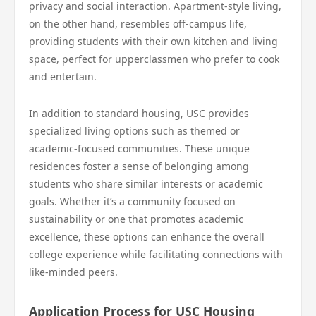
privacy and social interaction. Apartment-style living,
on the other hand, resembles off-campus life,
providing students with their own kitchen and living
space, perfect for upperclassmen who prefer to cook
and entertain.
In addition to standard housing, USC provides
specialized living options such as themed or
academic-focused communities. These unique
residences foster a sense of belonging among
students who share similar interests or academic
goals. Whether it’s a community focused on
sustainability or one that promotes academic
excellence, these options can enhance the overall
college experience while facilitating connections with
like-minded peers.
Application Process for USC Housing