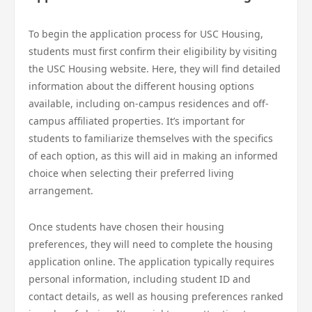
To begin the application process for USC Housing,
students must first confirm their eligibility by visiting
the USC Housing website. Here, they will find detailed
information about the different housing options
available, including on-campus residences and off-
campus affiliated properties. It’s important for
students to familiarize themselves with the specifics
of each option, as this will aid in making an informed
choice when selecting their preferred living
arrangement.
Once students have chosen their housing
preferences, they will need to complete the housing
application online. The application typically requires
personal information, including student ID and
contact details, as well as housing preferences ranked