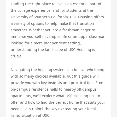
Finding the right place to live is an essential part of
the college experience, and for students at the
University of Southern California, USC Housing offers
a variety of options to help make that transition
smoother. Whether you are a freshman eager to
immerse yourself in campus life or an upperclassman
looking for a more independent setting,
understanding the landscape of USC Housing is
crucial.
Navigating the housing system can be overwhelming
with so many choices available, but this guide will
provide you with key insights and practical tips. From
on-campus residence halls to nearby off-campus
apartments, we’ll explore what USC Housing has to
offer and how to find the perfect home that suits your
needs. Let’s unlock the key to creating your ideal
living situation at USC.