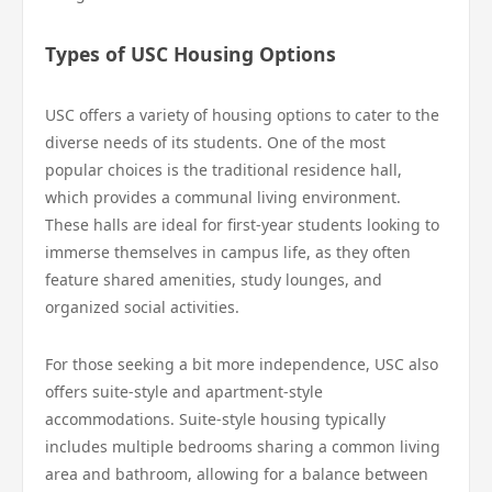
Types of USC Housing Options
USC offers a variety of housing options to cater to the
diverse needs of its students. One of the most
popular choices is the traditional residence hall,
which provides a communal living environment.
These halls are ideal for first-year students looking to
immerse themselves in campus life, as they often
feature shared amenities, study lounges, and
organized social activities.
For those seeking a bit more independence, USC also
offers suite-style and apartment-style
accommodations. Suite-style housing typically
includes multiple bedrooms sharing a common living
area and bathroom, allowing for a balance between