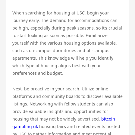
When searching for housing at USC, begin your
journey early. The demand for accommodations can
be high, especially during peak seasons, so it’s crucial
to start looking as soon as possible. Familiarize
yourself with the various housing options available,
such as on-campus dormitories and off-campus
apartments. This knowledge will help you identify
which type of housing aligns best with your
preferences and budget.
Next, be proactive in your search. Utilize online
platforms and community boards to discover available
listings. Networking with fellow students can also
provide valuable insights and opportunities for
housing that may not be widely advertised.
bitcoin
gambling uk
housing fairs and related events hosted
by USC to gather information and meet potential