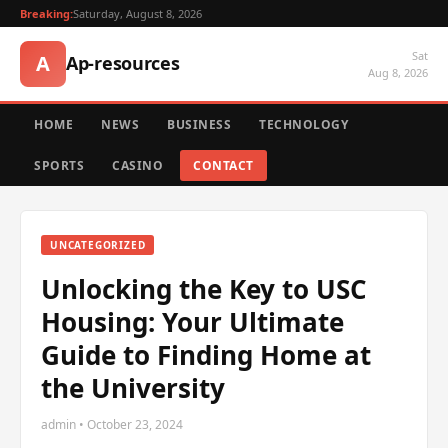
Breaking:
Saturday, August 8, 2026
Sat
A
Ap-resources
Aug 8, 2026
HOME
NEWS
BUSINESS
TECHNOLOGY
SPORTS
CASINO
CONTACT
UNCATEGORIZED
Unlocking the Key to USC
Housing: Your Ultimate
Guide to Finding Home at
the University
admin • October 23, 2024