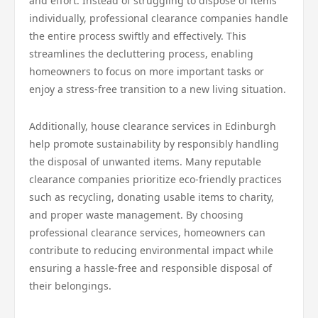
and effort. Instead of struggling to dispose of items
individually, professional clearance companies handle
the entire process swiftly and effectively. This
streamlines the decluttering process, enabling
homeowners to focus on more important tasks or
enjoy a stress-free transition to a new living situation.
Additionally, house clearance services in Edinburgh
help promote sustainability by responsibly handling
the disposal of unwanted items. Many reputable
clearance companies prioritize eco-friendly practices
such as recycling, donating usable items to charity,
and proper waste management. By choosing
professional clearance services, homeowners can
contribute to reducing environmental impact while
ensuring a hassle-free and responsible disposal of
their belongings.