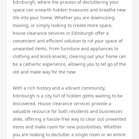
Edinburgh, where the process of decluttering your
space can unearth hidden treasures and breathe new
life into your home. Whether you are downsizing,
moving, or simply looking to create more space,
house clearance services in Edinburgh offer a
convenient and efficient solution to rid your space of
unwanted items. From furniture and appliances to
clothing and knick-knacks, clearing out your home can
be a cathartic experience, allowing you to let go of the
old and make way for the new.
With a rich history and a vibrant community,
Edinburgh is a city full of hidden gems waiting to be
discovered. House clearance services provide a
valuable resource for both residents and businesses
alike, offering a hassle-free way to clear out unwanted
items and make room for new possibilities. Whether
you are looking to declutter a single room or an entire