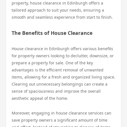
property, house clearance in Edinburgh offers a
tailored approach to suit your needs, ensuring a
smooth and seamless experience from start to finish.
The Benefits of House Clearance
House clearance in Edinburgh offers various benefits
for property owners looking to declutter, downsize, or
prepare a property for sale. One of the key
advantages is the efficient removal of unwanted
items, allowing for a fresh and organized living space.
Clearing out unnecessary belongings can create a
sense of spaciousness and improve the overall
aesthetic appeal of the home.
Moreover, engaging in house clearance services can
save property owners a significant amount of time