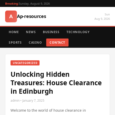
Breaking:
Sunday, August 9, 2026
Sun
A
Ap-resources
Aug 9, 2026
HOME
NEWS
BUSINESS
TECHNOLOGY
SPORTS
CASINO
CONTACT
UNCATEGORIZED
Unlocking Hidden
Treasures: House Clearance
in Edinburgh
admin • January 7, 2025
Welcome to the world of house clearance in