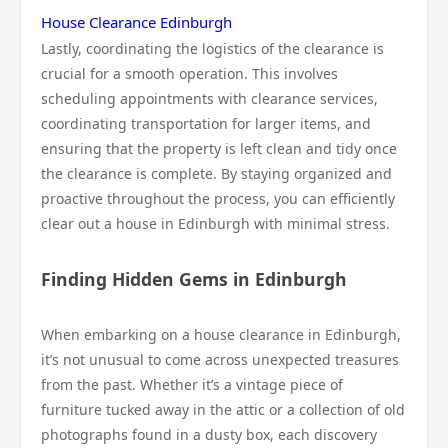
House Clearance Edinburgh
Lastly, coordinating the logistics of the clearance is
crucial for a smooth operation. This involves
scheduling appointments with clearance services,
coordinating transportation for larger items, and
ensuring that the property is left clean and tidy once
the clearance is complete. By staying organized and
proactive throughout the process, you can efficiently
clear out a house in Edinburgh with minimal stress.
Finding Hidden Gems in Edinburgh
When embarking on a house clearance in Edinburgh,
it’s not unusual to come across unexpected treasures
from the past. Whether it’s a vintage piece of
furniture tucked away in the attic or a collection of old
photographs found in a dusty box, each discovery