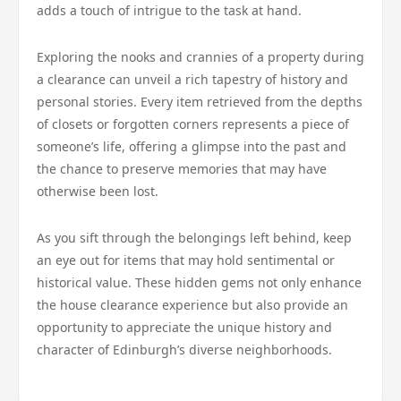
adds a touch of intrigue to the task at hand.
Exploring the nooks and crannies of a property during
a clearance can unveil a rich tapestry of history and
personal stories. Every item retrieved from the depths
of closets or forgotten corners represents a piece of
someone’s life, offering a glimpse into the past and
the chance to preserve memories that may have
otherwise been lost.
As you sift through the belongings left behind, keep
an eye out for items that may hold sentimental or
historical value. These hidden gems not only enhance
the house clearance experience but also provide an
opportunity to appreciate the unique history and
character of Edinburgh’s diverse neighborhoods.