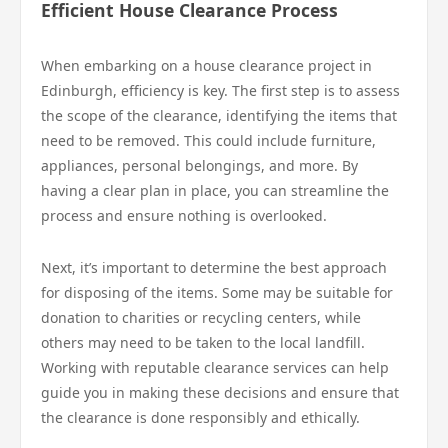
Efficient House Clearance Process
When embarking on a house clearance project in
Edinburgh, efficiency is key. The first step is to assess
the scope of the clearance, identifying the items that
need to be removed. This could include furniture,
appliances, personal belongings, and more. By
having a clear plan in place, you can streamline the
process and ensure nothing is overlooked.
Next, it’s important to determine the best approach
for disposing of the items. Some may be suitable for
donation to charities or recycling centers, while
others may need to be taken to the local landfill.
Working with reputable clearance services can help
guide you in making these decisions and ensure that
the clearance is done responsibly and ethically.