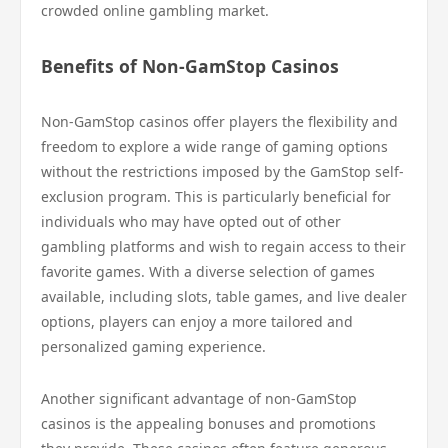
crowded online gambling market.
Benefits of Non-GamStop Casinos
Non-GamStop casinos offer players the flexibility and
freedom to explore a wide range of gaming options
without the restrictions imposed by the GamStop self-
exclusion program. This is particularly beneficial for
individuals who may have opted out of other
gambling platforms and wish to regain access to their
favorite games. With a diverse selection of games
available, including slots, table games, and live dealer
options, players can enjoy a more tailored and
personalized gaming experience.
Another significant advantage of non-GamStop
casinos is the appealing bonuses and promotions