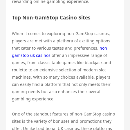
rewarding online gambling experience.
Top Non-GamStop Casino Sites
When it comes to exploring non-GamStop casinos,
players are met with a plethora of exciting options
that cater to various tastes and preferences.
non
gamstop uk casinos
offer an impressive range of
games, from classic table games like blackjack and
roulette to an extensive selection of modern slot
machines. With so many choices available, players
can easily find a platform that not only meets their
gaming needs but also enhances their overall
gambling experience.
One of the standout features of non-GamStop casino
sites is the variety of bonuses and promotions they
offer. Unlike traditional UK casinos, these platforms