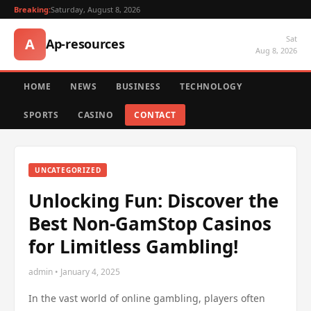
Breaking:
Saturday, August 8, 2026
Sat
A
Ap-resources
Aug 8, 2026
HOME
NEWS
BUSINESS
TECHNOLOGY
SPORTS
CASINO
CONTACT
UNCATEGORIZED
Unlocking Fun: Discover the
Best Non-GamStop Casinos
for Limitless Gambling!
admin • January 4, 2025
In the vast world of online gambling, players often