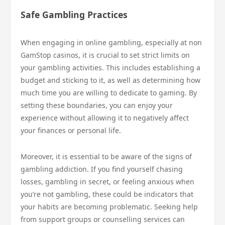
Safe Gambling Practices
When engaging in online gambling, especially at non
GamStop casinos, it is crucial to set strict limits on
your gambling activities. This includes establishing a
budget and sticking to it, as well as determining how
much time you are willing to dedicate to gaming. By
setting these boundaries, you can enjoy your
experience without allowing it to negatively affect
your finances or personal life.
Moreover, it is essential to be aware of the signs of
gambling addiction. If you find yourself chasing
losses, gambling in secret, or feeling anxious when
you’re not gambling, these could be indicators that
your habits are becoming problematic. Seeking help
from support groups or counselling services can