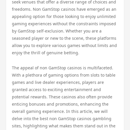
seek venues that offer a diverse range of choices and
freedoms. Non GamStop casinos have emerged as an
appealing option for those looking to enjoy unlimited
gaming experiences without the constraints imposed
by GamStop self-exclusion. Whether you are a
seasoned player or new to the scene, these platforms
allow you to explore various games without limits and
enjoy the thrill of genuine betting.
The appeal of non GamStop casinos is multifaceted.
With a plethora of gaming options from slots to table
games and live dealer experiences, players are
granted access to exciting entertainment and
potential rewards. These casinos also often provide
enticing bonuses and promotions, enhancing the
overall gaming experience. In this article, we will
delve into the best non GamStop casinos gambling
sites, highlighting what makes them stand out in the