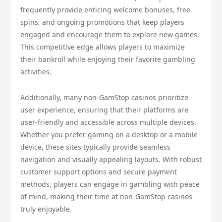
frequently provide enticing welcome bonuses, free
spins, and ongoing promotions that keep players
engaged and encourage them to explore new games.
This competitive edge allows players to maximize
their bankroll while enjoying their favorite gambling
activities.
Additionally, many non-GamStop casinos prioritize
user experience, ensuring that their platforms are
user-friendly and accessible across multiple devices.
Whether you prefer gaming on a desktop or a mobile
device, these sites typically provide seamless
navigation and visually appealing layouts. With robust
customer support options and secure payment
methods, players can engage in gambling with peace
of mind, making their time at non-GamStop casinos
truly enjoyable.