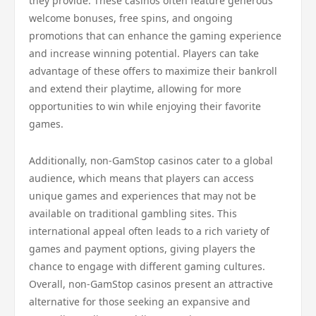
they provide. These casinos often feature generous
welcome bonuses, free spins, and ongoing
promotions that can enhance the gaming experience
and increase winning potential. Players can take
advantage of these offers to maximize their bankroll
and extend their playtime, allowing for more
opportunities to win while enjoying their favorite
games.
Additionally, non-GamStop casinos cater to a global
audience, which means that players can access
unique games and experiences that may not be
available on traditional gambling sites. This
international appeal often leads to a rich variety of
games and payment options, giving players the
chance to engage with different gaming cultures.
Overall, non-GamStop casinos present an attractive
alternative for those seeking an expansive and