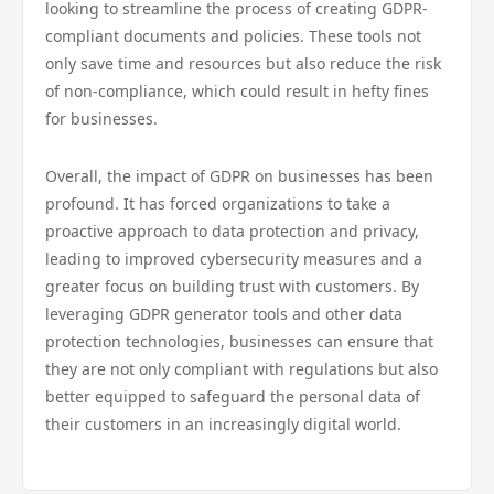
looking to streamline the process of creating GDPR-
compliant documents and policies. These tools not
only save time and resources but also reduce the risk
of non-compliance, which could result in hefty fines
for businesses.
Overall, the impact of GDPR on businesses has been
profound. It has forced organizations to take a
proactive approach to data protection and privacy,
leading to improved cybersecurity measures and a
greater focus on building trust with customers. By
leveraging GDPR generator tools and other data
protection technologies, businesses can ensure that
they are not only compliant with regulations but also
better equipped to safeguard the personal data of
their customers in an increasingly digital world.