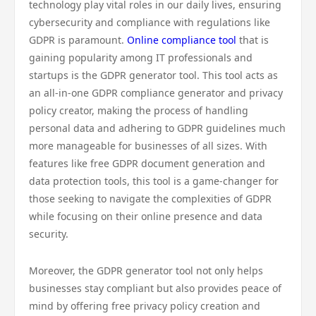
technology play vital roles in our daily lives, ensuring
cybersecurity and compliance with regulations like
GDPR is paramount.
Online compliance tool
that is
gaining popularity among IT professionals and
startups is the GDPR generator tool. This tool acts as
an all-in-one GDPR compliance generator and privacy
policy creator, making the process of handling
personal data and adhering to GDPR guidelines much
more manageable for businesses of all sizes. With
features like free GDPR document generation and
data protection tools, this tool is a game-changer for
those seeking to navigate the complexities of GDPR
while focusing on their online presence and data
security.
Moreover, the GDPR generator tool not only helps
businesses stay compliant but also provides peace of
mind by offering free privacy policy creation and