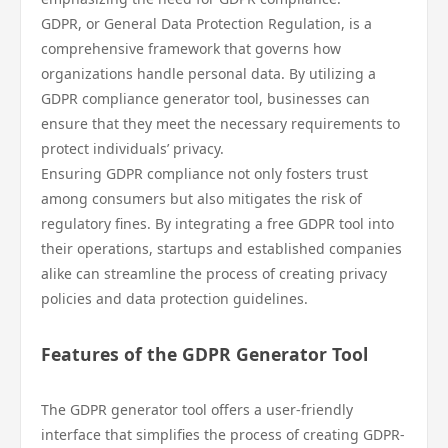
GDPR, or General Data Protection Regulation, is a
comprehensive framework that governs how
organizations handle personal data. By utilizing a
GDPR compliance generator tool, businesses can
ensure that they meet the necessary requirements to
protect individuals’ privacy.
Ensuring GDPR compliance not only fosters trust
among consumers but also mitigates the risk of
regulatory fines. By integrating a free GDPR tool into
their operations, startups and established companies
alike can streamline the process of creating privacy
policies and data protection guidelines.
Features of the GDPR Generator Tool
The GDPR generator tool offers a user-friendly
interface that simplifies the process of creating GDPR-