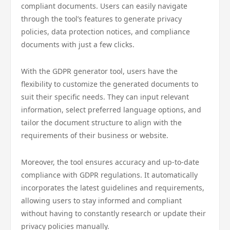
compliant documents. Users can easily navigate
through the tool’s features to generate privacy
policies, data protection notices, and compliance
documents with just a few clicks.
With the GDPR generator tool, users have the
flexibility to customize the generated documents to
suit their specific needs. They can input relevant
information, select preferred language options, and
tailor the document structure to align with the
requirements of their business or website.
Moreover, the tool ensures accuracy and up-to-date
compliance with GDPR regulations. It automatically
incorporates the latest guidelines and requirements,
allowing users to stay informed and compliant
without having to constantly research or update their
privacy policies manually.