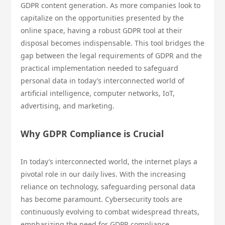
GDPR content generation. As more companies look to
capitalize on the opportunities presented by the
online space, having a robust GDPR tool at their
disposal becomes indispensable. This tool bridges the
gap between the legal requirements of GDPR and the
practical implementation needed to safeguard
personal data in today’s interconnected world of
artificial intelligence, computer networks, IoT,
advertising, and marketing.
Why GDPR Compliance is Crucial
In today’s interconnected world, the internet plays a
pivotal role in our daily lives. With the increasing
reliance on technology, safeguarding personal data
has become paramount. Cybersecurity tools are
continuously evolving to combat widespread threats,
emphasizing the need for GDPR compliance.