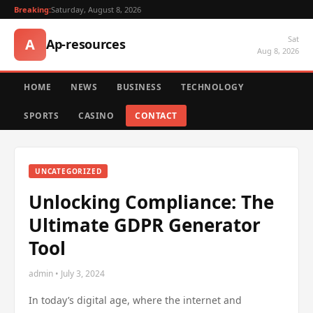
Breaking:
Saturday, August 8, 2026
Sat
A
Ap-resources
Aug 8, 2026
HOME
NEWS
BUSINESS
TECHNOLOGY
SPORTS
CASINO
CONTACT
UNCATEGORIZED
Unlocking Compliance: The
Ultimate GDPR Generator
Tool
admin • July 3, 2024
In today’s digital age, where the internet and