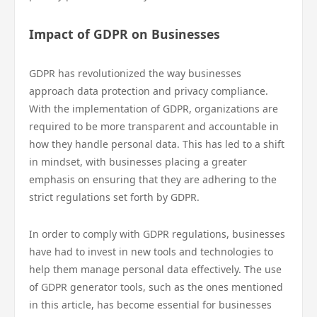
Impact of GDPR on Businesses
GDPR has revolutionized the way businesses
approach data protection and privacy compliance.
With the implementation of GDPR, organizations are
required to be more transparent and accountable in
how they handle personal data. This has led to a shift
in mindset, with businesses placing a greater
emphasis on ensuring that they are adhering to the
strict regulations set forth by GDPR.
In order to comply with GDPR regulations, businesses
have had to invest in new tools and technologies to
help them manage personal data effectively. The use
of GDPR generator tools, such as the ones mentioned
in this article, has become essential for businesses