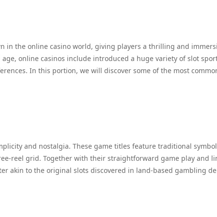
n the online casino world, giving players a thrilling and immers
age, online casinos include introduced a huge variety of slot spor
ferences. In this portion, we will discover some of the most commo
plicity and nostalgia. These game titles feature traditional symbo
hree-reel grid. Together with their straightforward game play and l
nter akin to the original slots discovered in land-based gambling de