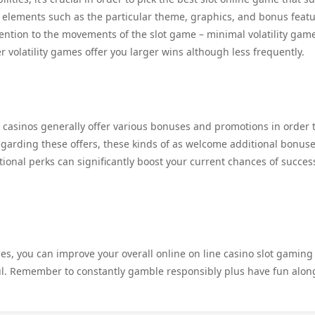
 elements such as the particular theme, graphics, and bonus feat
tention to the movements of the slot game – minimal volatility gam
r volatility games offer you larger wins although less frequently.
 casinos generally offer various bonuses and promotions in order 
egarding these offers, these kinds of as welcome additional bonuse
itional perks can significantly boost your current chances of succes
es, you can improve your overall online on line casino slot gaming
ul. Remember to constantly gamble responsibly plus have fun alon