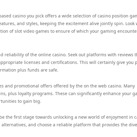
based casino you pick offers a wide selection of casino position ga
eatures, and styles, keeping the excitement alive jointly spin. Look 
ection of slot video games to ensure of which your gaming encounte
nd reliability of the online casino. Seek out platforms with reviews t
appropriate licenses and certifications. This will certainly give you
rmation plus funds are safe.
ses and promotional offers offered by the on the web casino. Many
ins, plus loyalty programs. These can significantly enhance your 
tunities to gain big.
e the first stage towards unlocking a new world of enjoyment in c
alternatives, and choose a reliable platform that provides the div