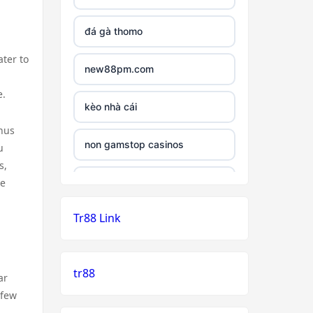
đá gà thomo
ater to
new88pm.com
e.
kèo nhà cái
onus
non gamstop casinos
u
s,
he
new uk casinos not on
gamstop
Tr88 Link
non gamstop casino
tr88
non gamstop casinos uk
ar
 few
casinos not on gamstop uk