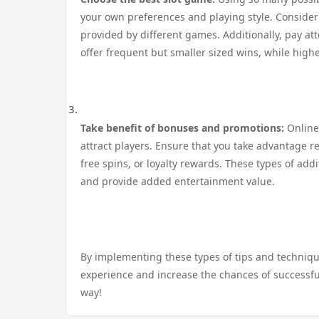
your own preferences and playing style. Consider
provided by different games. Additionally, pay at
offer frequent but smaller sized wins, while highe
Take benefit of bonuses and promotions:
Online
attract players. Ensure that you take advantage r
free spins, or loyalty rewards. These types of add
and provide added entertainment value.
By implementing these types of tips and techniqu
experience and increase the chances of successf
way!