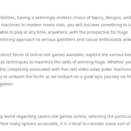
bilities, having a seemingly endless choice of topics, designs, and
t machines to modern movie slots, you will discover something to c
able to play at any time, anywhere, with the prospective for huge
enticing approach to serious gamblers and casual enthusiasts alik
istinct forms of online slot games available, explore the various b
l as techniques to maximize the odds of winning huge. Whether yo
r the complexity associated with five-reel video video poker machine
y to unleash the thrills as we embark on a good epic journey via t
 games.
ng world regarding casino slot games online, selecting the particul
fore many options accessible, it is critical to consider some sort of