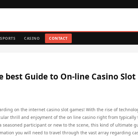
SPORTS
CASINO
CONTACT
e best Guide to On-line Casino Slot
garding on the internet casino slot games! With the rise of technolo
lar thrill and enjoyment of the on line casino right from typically
 seasoned participant or new to the scene, this kind of ultimate g
rmation you will need to travel through the vast array regarding ca