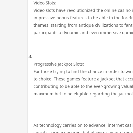
Video Slots:
Video slots have revolutionized the online casino 
impressive bonus features to be able to the foref
themes, starting from antique civilizations to fan
participants a dynamic and even immersive gamin
Progressive Jackpot Slots:
For those trying to find the chance in order to wi
to choice. These games feature a jackpot that acc
contributing to be able to the ever-growing valua
maximum bet to be eligible regarding the jackpot,
As technology carries on to advance, internet casi
specific variety ensures that players coming from