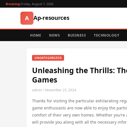
Breaking:
Friday, August 7, 2026
Ap-resources
A
HOME
NEWS
BUSINESS
TECHNOLOGY
UNCATEGORIZED
Unleashing the Thrills: Th
Games
admin • November 25, 2024
Thanks for visiting the particular exhilarating re
game enthusiasts are now able to enjoy the particu
comfort of their very own homes. Whether you’re a
will provide you along with all the necessary info