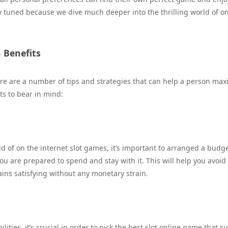
tay tuned because we dive much deeper into the thrilling world of on
n Benefits
ere are a number of tips and strategies that can help a person max
ts to bear in mind:
ld of on the internet slot games, it’s important to arranged a budge
ou are prepared to spend and stay with it. This will help you avoid
ns satisfying without any monetary strain.
ities, it’s crucial in order to pick the best slot online game that su