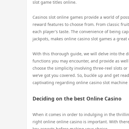
slot game titles online.
Casinos slot online games provide a world of possi
reward features to choose from. From classic frui
each player’s taste. The convenience of being cap
jackpots, makes online casino slot games a great 
With this thorough guide, we will delve into the d
functions you may encounter, and provide as wel
choose the simplicity involving three-reel slots o
we’ve got you covered. So, buckle up and get read
captivating regarding online casino slot machine
Deciding on the best Online Casino
When it comes in order to indulging in the thrilli
right online online casino is important. With there
key aspects before making your choice.