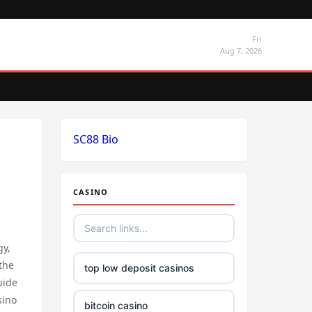
Fri
Aug 7, 2026
SC88 Bio
CASINO
gy,
 the
top low deposit casinos
uide
sino
bitcoin casino