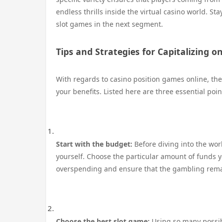
endless thrills inside the virtual casino world. S
slot games in the next segment.
Tips and Strategies for Capitalizing o
With regards to casino position games online, th
your benefits. Listed here are three essential poin
Start with the budget:
Before diving into the wor
yourself. Choose the particular amount of funds y
overspending and ensure that the gambling remai
Choose the best slot game:
Using so many possibil