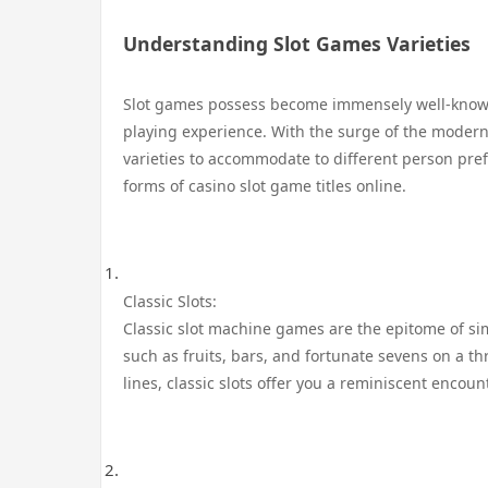
Understanding Slot Games Varieties
Slot games possess become immensely well-known i
playing experience. With the surge of the modern 
varieties to accommodate to different person pre
forms of casino slot game titles online.
Classic Slots:
Classic slot machine games are the epitome of sim
such as fruits, bars, and fortunate sevens on a t
lines, classic slots offer you a reminiscent encou