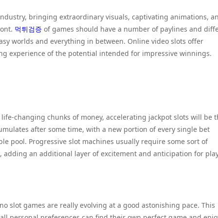
industry, bringing extraordinary visuals, captivating animations, a
ront.
먹튀검증
of games should have a number of paylines and diff
tasy worlds and everything in between. Online video slots offer
g experience of the potential intended for impressive winnings.
n life-changing chunks of money, accelerating jackpot slots will be 
umulates after some time, with a new portion of every single bet
ble pool. Progressive slot machines usually require some sort of
 adding an additional layer of excitement and anticipation for play
no slot games are really evolving at a good astonishing pace. This
 all personal preferences can find their own perfect game and enjo