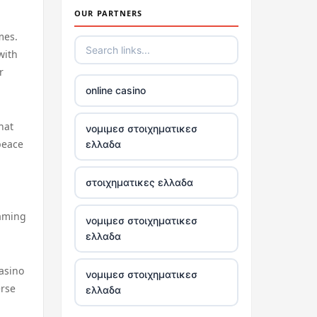
OUR PARTNERS
mes.
£5 deposit casino uk
with
r
non uk registered gambling
sites
online casino
hat
online casino ireland
νομιμεσ στοιχηματικεσ
 peace
ελλαδα
tr88.com
στοιχηματικες ελλαδα
https://tr88.locker/
gaming
νομιμεσ στοιχηματικεσ
ελλαδα
https://tg88link.com/
asino
νομιμεσ στοιχηματικεσ
tr88
erse
ελλαδα