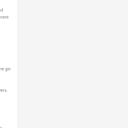
licens
nd
https://lv88.ltd/
erent
bästa casino utan svensk
licens
go8
nya casino utan svensk licens
lc88
bästa nätcasino
go8.com
the go-
best online casinos
32win
best online casinos
dh88
ers.
online casinos
go8
online casinos
lc88 link
y