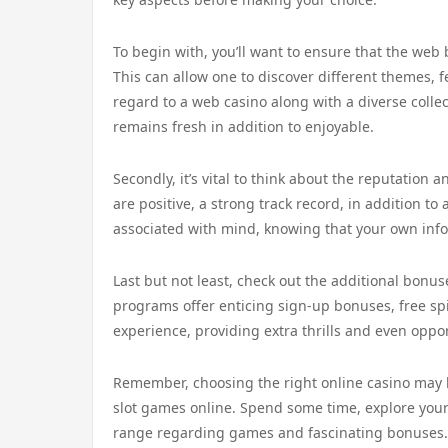
To begin with, you’ll want to ensure that the web 
This can allow one to discover different themes, f
regard to a web casino along with a diverse coll
remains fresh in addition to enjoyable.
Secondly, it’s vital to think about the reputation a
are positive, a strong track record, in addition to 
associated with mind, knowing that your own info
Last but not least, check out the additional bonu
programs offer enticing sign-up bonuses, free sp
experience, providing extra thrills and even oppor
Remember, choosing the right online casino may b
slot games online. Spend some time, explore your 
range regarding games and fascinating bonuses.