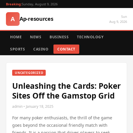
Breaking:
Sunday, August 9, 2026
Sun
A
Ap-resources
Aug 9, 2026
HOME
NEWS
BUSINESS
TECHNOLOGY
SPORTS
CASINO
CONTACT
UNCATEGORIZED
Unleashing the Cards: Poker
Sites Off the Gamstop Grid
admin • January 18, 2025
For many poker enthusiasts, the thrill of the game
goes beyond the occasional friendly match with
friends. It is a passion that drives players to seek