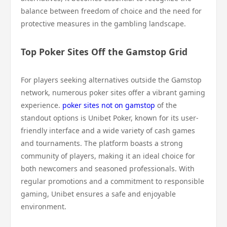
balance between freedom of choice and the need for
protective measures in the gambling landscape.
Top Poker Sites Off the Gamstop Grid
For players seeking alternatives outside the Gamstop
network, numerous poker sites offer a vibrant gaming
experience.
poker sites not on gamstop
of the
standout options is Unibet Poker, known for its user-
friendly interface and a wide variety of cash games
and tournaments. The platform boasts a strong
community of players, making it an ideal choice for
both newcomers and seasoned professionals. With
regular promotions and a commitment to responsible
gaming, Unibet ensures a safe and enjoyable
environment.