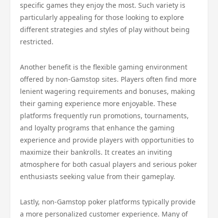
specific games they enjoy the most. Such variety is
particularly appealing for those looking to explore
different strategies and styles of play without being
restricted.
Another benefit is the flexible gaming environment
offered by non-Gamstop sites. Players often find more
lenient wagering requirements and bonuses, making
their gaming experience more enjoyable. These
platforms frequently run promotions, tournaments,
and loyalty programs that enhance the gaming
experience and provide players with opportunities to
maximize their bankrolls. It creates an inviting
atmosphere for both casual players and serious poker
enthusiasts seeking value from their gameplay.
Lastly, non-Gamstop poker platforms typically provide
a more personalized customer experience. Many of