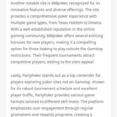
Another notable site is 888poker, recognized for its
innovative features and diverse offerings. The site
provides a comprehensive poker experience with
multiple game types, from Texas Hold’em to Omaha.
With a well-established reputation in the online
gaming community, 888poker offers several enticing
bonuses for new players, making it a compelling
option for those looking to play outside the Gamstop
restrictions. Their frequent tournaments attract
competitive players, adding to the site’s appeal.
Lastly, PartyPoker stands out as a top contender for
players exploring poker sites not on Gamstop. Known
for its robust tournament schedule and excellent
player traffic, PartyPoker provides various game
formats tailored to different skill levels. The platform
emphasizes user engagement through regular
promotions and rewards programs, creating a