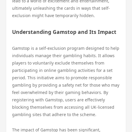
lead to a world of excitement and entertainment,
ultimately unleashing the cards in ways that self-
exclusion might have temporarily hidden.
Understanding Gamstop and Its Impact
Gamstop is a self-exclusion program designed to help
individuals manage their gambling habits. It allows
players to voluntarily exclude themselves from
participating in online gambling activities for a set
period. This initiative aims to promote responsible
gambling by providing a safety net for those who may
feel overwhelmed by their gaming behaviors. By
registering with Gamstop, users are effectively
blocking themselves from accessing all UK-licensed
gambling sites that adhere to the scheme.
The impact of Gamstop has been significant,