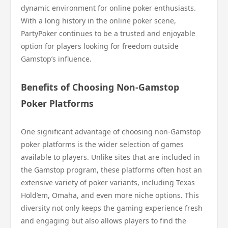
dynamic environment for online poker enthusiasts.
With a long history in the online poker scene,
PartyPoker continues to be a trusted and enjoyable
option for players looking for freedom outside
Gamstop’s influence.
Benefits of Choosing Non-Gamstop
Poker Platforms
One significant advantage of choosing non-Gamstop
poker platforms is the wider selection of games
available to players. Unlike sites that are included in
the Gamstop program, these platforms often host an
extensive variety of poker variants, including Texas
Hold’em, Omaha, and even more niche options. This
diversity not only keeps the gaming experience fresh
and engaging but also allows players to find the