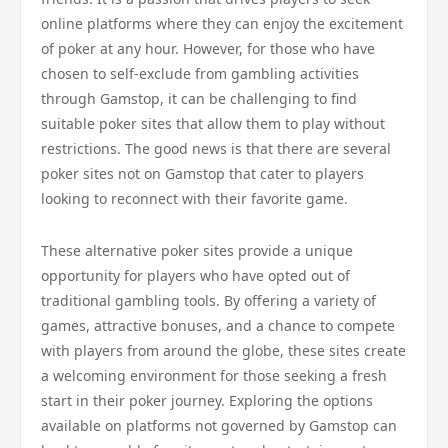
online platforms where they can enjoy the excitement
of poker at any hour. However, for those who have
chosen to self-exclude from gambling activities
through Gamstop, it can be challenging to find
suitable poker sites that allow them to play without
restrictions. The good news is that there are several
poker sites not on Gamstop that cater to players
looking to reconnect with their favorite game.
These alternative poker sites provide a unique
opportunity for players who have opted out of
traditional gambling tools. By offering a variety of
games, attractive bonuses, and a chance to compete
with players from around the globe, these sites create
a welcoming environment for those seeking a fresh
start in their poker journey. Exploring the options
available on platforms not governed by Gamstop can