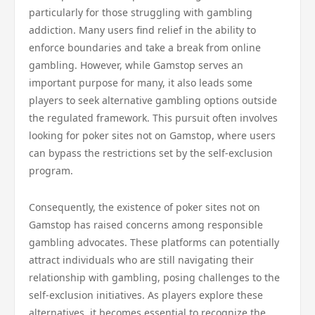
particularly for those struggling with gambling
addiction. Many users find relief in the ability to
enforce boundaries and take a break from online
gambling. However, while Gamstop serves an
important purpose for many, it also leads some
players to seek alternative gambling options outside
the regulated framework. This pursuit often involves
looking for poker sites not on Gamstop, where users
can bypass the restrictions set by the self-exclusion
program.
Consequently, the existence of poker sites not on
Gamstop has raised concerns among responsible
gambling advocates. These platforms can potentially
attract individuals who are still navigating their
relationship with gambling, posing challenges to the
self-exclusion initiatives. As players explore these
alternatives, it becomes essential to recognize the