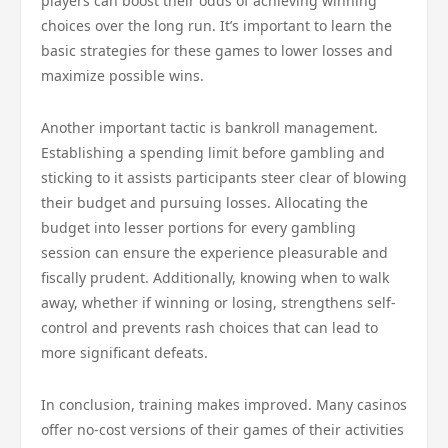
players can boost their odds of achieving winning
choices over the long run. It’s important to learn the
basic strategies for these games to lower losses and
maximize possible wins.
Another important tactic is bankroll management.
Establishing a spending limit before gambling and
sticking to it assists participants steer clear of blowing
their budget and pursuing losses. Allocating the
budget into lesser portions for every gambling
session can ensure the experience pleasurable and
fiscally prudent. Additionally, knowing when to walk
away, whether if winning or losing, strengthens self-
control and prevents rash choices that can lead to
more significant defeats.
In conclusion, training makes improved. Many casinos
offer no-cost versions of their games of their activities