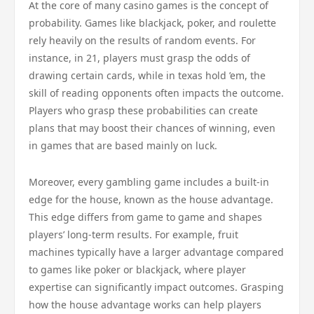
At the core of many casino games is the concept of
probability. Games like blackjack, poker, and roulette
rely heavily on the results of random events. For
instance, in 21, players must grasp the odds of
drawing certain cards, while in texas hold ’em, the
skill of reading opponents often impacts the outcome.
Players who grasp these probabilities can create
plans that may boost their chances of winning, even
in games that are based mainly on luck.
Moreover, every gambling game includes a built-in
edge for the house, known as the house advantage.
This edge differs from game to game and shapes
players’ long-term results. For example, fruit
machines typically have a larger advantage compared
to games like poker or blackjack, where player
expertise can significantly impact outcomes. Grasping
how the house advantage works can help players