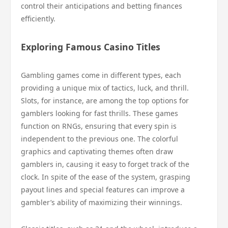
control their anticipations and betting finances
efficiently.
Exploring Famous Casino Titles
Gambling games come in different types, each
providing a unique mix of tactics, luck, and thrill.
Slots, for instance, are among the top options for
gamblers looking for fast thrills. These games
function on RNGs, ensuring that every spin is
independent to the previous one. The colorful
graphics and captivating themes often draw
gamblers in, causing it easy to forget track of the
clock. In spite of the ease of the system, grasping
payout lines and special features can improve a
gambler’s ability of maximizing their winnings.