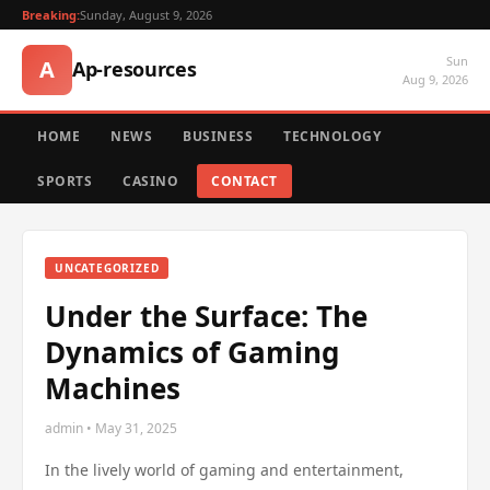
Breaking:
Sunday, August 9, 2026
Sun
A
Ap-resources
Aug 9, 2026
HOME
NEWS
BUSINESS
TECHNOLOGY
SPORTS
CASINO
CONTACT
UNCATEGORIZED
Under the Surface: The
Dynamics of Gaming
Machines
admin • May 31, 2025
In the lively world of gaming and entertainment,