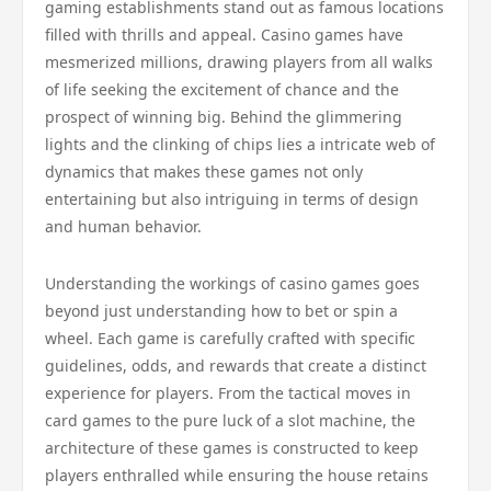
gaming establishments stand out as famous locations
filled with thrills and appeal. Casino games have
mesmerized millions, drawing players from all walks
of life seeking the excitement of chance and the
prospect of winning big. Behind the glimmering
lights and the clinking of chips lies a intricate web of
dynamics that makes these games not only
entertaining but also intriguing in terms of design
and human behavior.
Understanding the workings of casino games goes
beyond just understanding how to bet or spin a
wheel. Each game is carefully crafted with specific
guidelines, odds, and rewards that create a distinct
experience for players. From the tactical moves in
card games to the pure luck of a slot machine, the
architecture of these games is constructed to keep
players enthralled while ensuring the house retains