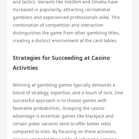
and tactics. Variants like Hold’em and Omaha have
increased in popularity, attracting recreational
gamblers and experienced professionals alike. This
combination of competition and interaction
distinguishes the game from other gambling titles,
creating a distinct environment at the card tables.
Strategies for Succeeding at Casino
Activities
Winning at gambling games typically demands a
blend of strategy, expertise, and a touch of luck. One
successful approach is to choose games with
favorable probabilities. Grasping the casino
advantage is essential; games like blackjack and
certain poker variants tend to offer better odds
compared to slots. By focusing on these activities,