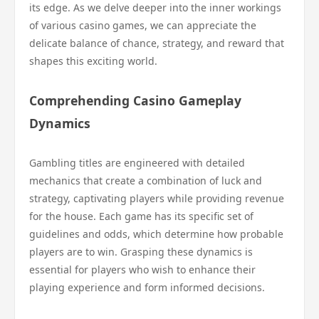
its edge. As we delve deeper into the inner workings
of various casino games, we can appreciate the
delicate balance of chance, strategy, and reward that
shapes this exciting world.
Comprehending Casino Gameplay
Dynamics
Gambling titles are engineered with detailed
mechanics that create a combination of luck and
strategy, captivating players while providing revenue
for the house. Each game has its specific set of
guidelines and odds, which determine how probable
players are to win. Grasping these dynamics is
essential for players who wish to enhance their
playing experience and form informed decisions.