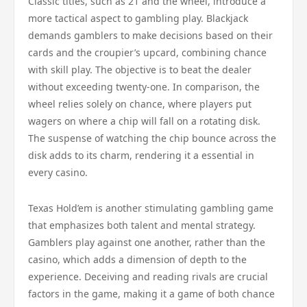
Classic titles, such as 21 and the wheel, introduce a
more tactical aspect to gambling play. Blackjack
demands gamblers to make decisions based on their
cards and the croupier’s upcard, combining chance
with skill play. The objective is to beat the dealer
without exceeding twenty-one. In comparison, the
wheel relies solely on chance, where players put
wagers on where a chip will fall on a rotating disk.
The suspense of watching the chip bounce across the
disk adds to its charm, rendering it a essential in
every casino.
Texas Hold’em is another stimulating gambling game
that emphasizes both talent and mental strategy.
Gamblers play against one another, rather than the
casino, which adds a dimension of depth to the
experience. Deceiving and reading rivals are crucial
factors in the game, making it a game of both chance