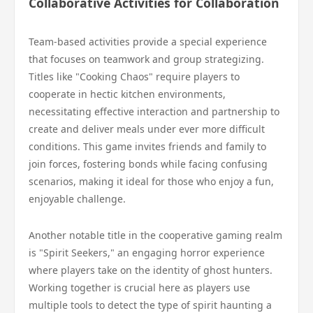
Collaborative Activities for Collaboration
Team-based activities provide a special experience
that focuses on teamwork and group strategizing.
Titles like "Cooking Chaos" require players to
cooperate in hectic kitchen environments,
necessitating effective interaction and partnership to
create and deliver meals under ever more difficult
conditions. This game invites friends and family to
join forces, fostering bonds while facing confusing
scenarios, making it ideal for those who enjoy a fun,
enjoyable challenge.
Another notable title in the cooperative gaming realm
is "Spirit Seekers," an engaging horror experience
where players take on the identity of ghost hunters.
Working together is crucial here as players use
multiple tools to detect the type of spirit haunting a