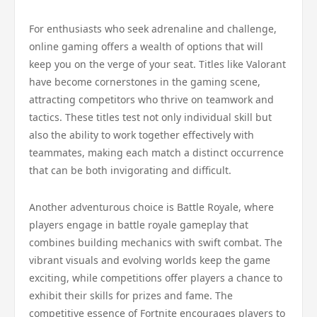
For enthusiasts who seek adrenaline and challenge,
online gaming offers a wealth of options that will
keep you on the verge of your seat. Titles like Valorant
have become cornerstones in the gaming scene,
attracting competitors who thrive on teamwork and
tactics. These titles test not only individual skill but
also the ability to work together effectively with
teammates, making each match a distinct occurrence
that can be both invigorating and difficult.
Another adventurous choice is Battle Royale, where
players engage in battle royale gameplay that
combines building mechanics with swift combat. The
vibrant visuals and evolving worlds keep the game
exciting, while competitions offer players a chance to
exhibit their skills for prizes and fame. The
competitive essence of Fortnite encourages players to