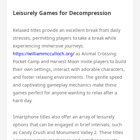
Leisurely Games for Decompression
Relaxed titles provide an excellent break from daily
stresses, permitting players to take a break while
experiencing immersive journeys.
https://williammcculloch.org/
as Animal Crossing:
Pocket Camp and Harvest Moon invite players to build
their own settings, interact with adorable characters,
and foster relaxing environments. The gentle speed
and captivating gameplay mechanics make these
games perfect for anyone wanting to relax after a
hard day.
Smartphone titles also offer an array of leisurely
options that can be engaged in brief intervals, such
as Candy Crush and Monument Valley 2. These titles