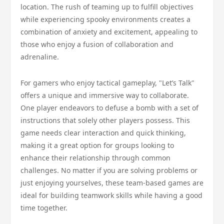
location. The rush of teaming up to fulfill objectives
while experiencing spooky environments creates a
combination of anxiety and excitement, appealing to
those who enjoy a fusion of collaboration and
adrenaline.
For gamers who enjoy tactical gameplay, "Let’s Talk"
offers a unique and immersive way to collaborate.
One player endeavors to defuse a bomb with a set of
instructions that solely other players possess. This
game needs clear interaction and quick thinking,
making it a great option for groups looking to
enhance their relationship through common
challenges. No matter if you are solving problems or
just enjoying yourselves, these team-based games are
ideal for building teamwork skills while having a good
time together.