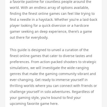
a favorite pastime for countless people around the
world. With an endless array of options available,
finding the finest online games can feel like trying to
find a needle in a haystack. Whether you’re a laid-back
player looking for a quick diversion or a hardcore
gamer seeking an deep experience, there’s a game
out there for everybody.
This guide is designed to unveil a curation of the
finest online games that cater to diverse tastes and
preferences. From action-packed shooters to strategic
simulations, we will investigate the wide-ranging
genres that make the gaming community vibrant and
ever-changing. Get ready to immerse yourself in
thrilling worlds where you can connect with friends or
challenge yourself in solo adventures. Regardless of
your gaming style, you’re bound to find your
upcoming favorite game here.