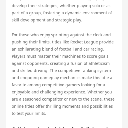
develop their strategies, whether playing solo or as
part of a group, fostering a dynamic environment of
skill development and strategic play.
For those who enjoy sprinting against the clock and
pushing their limits, titles like Rocket League provide
an exhilarating blend of football and car racing.
Players must master their machines to score goals
against opponents, creating a fusion of athleticism
and skilled driving. The competitive ranking system
and engaging gameplay mechanics make this title a
favorite among competitive gamers looking for a
enjoyable and challenging experience. Whether you
are a seasoned competitor or new to the scene, these
online titles offer thrilling moments and possibilities
to test your limits.