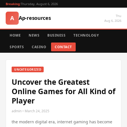
Breaking:
Thursday, August 6, 2026
Thu
A
Ap-resources
Aug 6, 2026
HOME
NEWS
BUSINESS
TECHNOLOGY
SPORTS
CASINO
CONTACT
UNCATEGORIZED
Uncover the Greatest
Online Games for All Kind of
Player
admin • March 24, 2025
the modern digital era, internet gaming has become