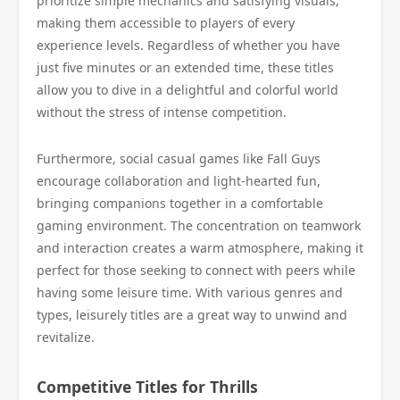
prioritize simple mechanics and satisfying visuals,
making them accessible to players of every
experience levels. Regardless of whether you have
just five minutes or an extended time, these titles
allow you to dive in a delightful and colorful world
without the stress of intense competition.
Furthermore, social casual games like Fall Guys
encourage collaboration and light-hearted fun,
bringing companions together in a comfortable
gaming environment. The concentration on teamwork
and interaction creates a warm atmosphere, making it
perfect for those seeking to connect with peers while
having some leisure time. With various genres and
types, leisurely titles are a great way to unwind and
revitalize.
Competitive Titles for Thrills