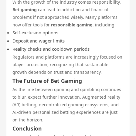
With the growth of the industry comes responsibility.
Bet gaming
can lead to addiction and financial
problems if not approached wisely. Many platforms
now offer tools for
responsible gaming
, including:
Self-exclusion options
Deposit and wager limits
Reality checks and cooldown periods
Regulators and platforms are increasingly focused on
player protection, recognizing that sustainable
growth depends on trust and transparency.
The Future of Bet Gaming
As the line between gaming and gambling continues
to blur, expect further innovation. Augmented reality
(AR) betting, decentralized gaming ecosystems, and
AI-driven personalized betting experiences are just
on the horizon.
Conclusion