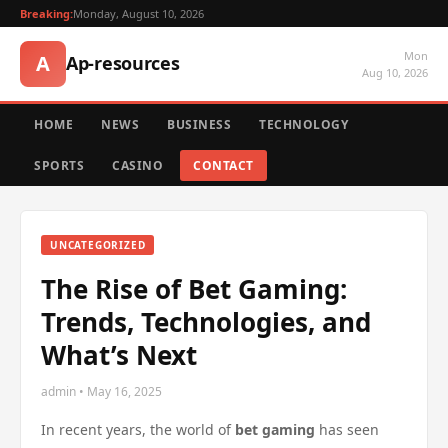
Breaking:
Monday, August 10, 2026
Mon
A
Ap-resources
Aug 10, 2026
HOME
NEWS
BUSINESS
TECHNOLOGY
SPORTS
CASINO
CONTACT
UNCATEGORIZED
The Rise of Bet Gaming:
Trends, Technologies, and
What’s Next
admin • May 16, 2025
In recent years, the world of
bet gaming
has seen