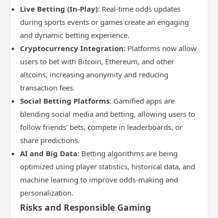
Live Betting (In-Play)
: Real-time odds updates
during sports events or games create an engaging
and dynamic betting experience.
Cryptocurrency Integration
: Platforms now allow
users to bet with Bitcoin, Ethereum, and other
altcoins, increasing anonymity and reducing
transaction fees.
Social Betting Platforms
: Gamified apps are
blending social media and betting, allowing users to
follow friends’ bets, compete in leaderboards, or
share predictions.
AI and Big Data
: Betting algorithms are being
optimized using player statistics, historical data, and
machine learning to improve odds-making and
personalization.
Risks and Responsible Gaming