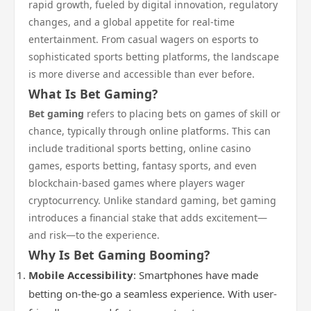
rapid growth, fueled by digital innovation, regulatory
changes, and a global appetite for real-time
entertainment. From casual wagers on esports to
sophisticated sports betting platforms, the landscape
is more diverse and accessible than ever before.
What Is Bet Gaming?
Bet gaming
refers to placing bets on games of skill or
chance, typically through online platforms. This can
include traditional sports betting, online casino
games, esports betting, fantasy sports, and even
blockchain-based games where players wager
cryptocurrency. Unlike standard gaming, bet gaming
introduces a financial stake that adds excitement—
and risk—to the experience.
Why Is Bet Gaming Booming?
Mobile Accessibility
: Smartphones have made
betting on-the-go a seamless experience. With user-