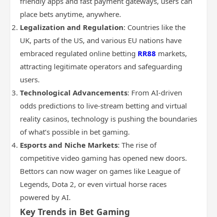
friendly apps and fast payment gateways, users can
place bets anytime, anywhere.
Legalization and Regulation
: Countries like the
UK, parts of the US, and various EU nations have
embraced regulated online betting
RR88
markets,
attracting legitimate operators and safeguarding
users.
Technological Advancements
: From AI-driven
odds predictions to live-stream betting and virtual
reality casinos, technology is pushing the boundaries
of what’s possible in bet gaming.
Esports and Niche Markets
: The rise of
competitive video gaming has opened new doors.
Bettors can now wager on games like League of
Legends, Dota 2, or even virtual horse races
powered by AI.
Key Trends in Bet Gaming