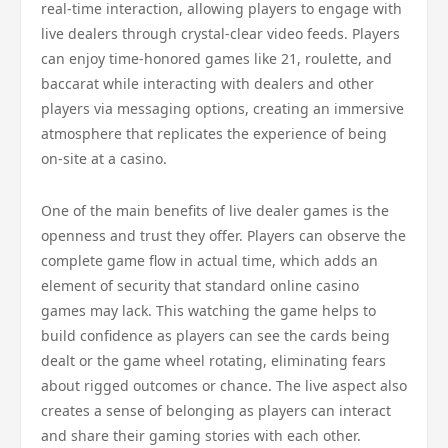
real-time interaction, allowing players to engage with
live dealers through crystal-clear video feeds. Players
can enjoy time-honored games like 21, roulette, and
baccarat while interacting with dealers and other
players via messaging options, creating an immersive
atmosphere that replicates the experience of being
on-site at a casino.
One of the main benefits of live dealer games is the
openness and trust they offer. Players can observe the
complete game flow in actual time, which adds an
element of security that standard online casino
games may lack. This watching the game helps to
build confidence as players can see the cards being
dealt or the game wheel rotating, eliminating fears
about rigged outcomes or chance. The live aspect also
creates a sense of belonging as players can interact
and share their gaming stories with each other.