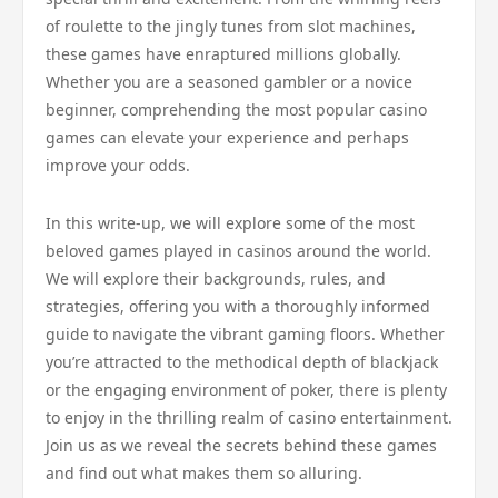
of roulette to the jingly tunes from slot machines,
these games have enraptured millions globally.
Whether you are a seasoned gambler or a novice
beginner, comprehending the most popular casino
games can elevate your experience and perhaps
improve your odds.
In this write-up, we will explore some of the most
beloved games played in casinos around the world.
We will explore their backgrounds, rules, and
strategies, offering you with a thoroughly informed
guide to navigate the vibrant gaming floors. Whether
you’re attracted to the methodical depth of blackjack
or the engaging environment of poker, there is plenty
to enjoy in the thrilling realm of casino entertainment.
Join us as we reveal the secrets behind these games
and find out what makes them so alluring.