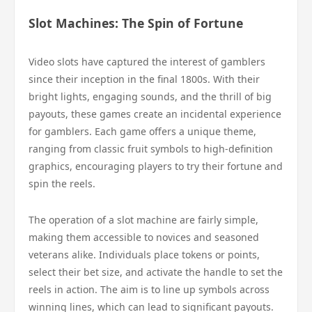
Slot Machines: The Spin of Fortune
Video slots have captured the interest of gamblers
since their inception in the final 1800s. With their
bright lights, engaging sounds, and the thrill of big
payouts, these games create an incidental experience
for gamblers. Each game offers a unique theme,
ranging from classic fruit symbols to high-definition
graphics, encouraging players to try their fortune and
spin the reels.
The operation of a slot machine are fairly simple,
making them accessible to novices and seasoned
veterans alike. Individuals place tokens or points,
select their bet size, and activate the handle to set the
reels in action. The aim is to line up symbols across
winning lines, which can lead to significant payouts.