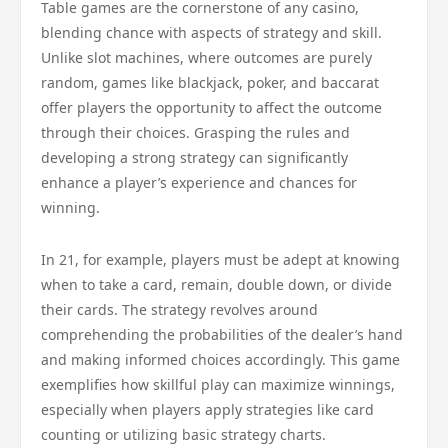
Table games are the cornerstone of any casino,
blending chance with aspects of strategy and skill.
Unlike slot machines, where outcomes are purely
random, games like blackjack, poker, and baccarat
offer players the opportunity to affect the outcome
through their choices. Grasping the rules and
developing a strong strategy can significantly
enhance a player’s experience and chances for
winning.
In 21, for example, players must be adept at knowing
when to take a card, remain, double down, or divide
their cards. The strategy revolves around
comprehending the probabilities of the dealer’s hand
and making informed choices accordingly. This game
exemplifies how skillful play can maximize winnings,
especially when players apply strategies like card
counting or utilizing basic strategy charts.