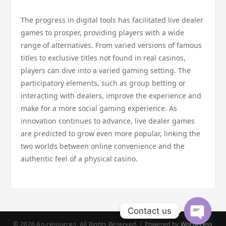
The progress in digital tools has facilitated live dealer
games to prosper, providing players with a wide
range of alternatives. From varied versions of famous
titles to exclusive titles not found in real casinos,
players can dive into a varied gaming setting. The
participatory elements, such as group betting or
interacting with dealers, improve the experience and
make for a more social gaming experience. As
innovation continues to advance, live dealer games
are predicted to grow even more popular, linking the
two worlds between online convenience and the
authentic feel of a physical casino.
Contact us
© 2026 Ap-resources. All Rights Reserved. | Powered by
WordPress