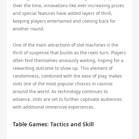
Over the time, innovations like ever-increasing prizes
and special features have added layers of thrill,
keeping players entertained and coming back for
another round.
One of the main attractions of slot machines is the
thrill of suspense that builds as the reels turn. Players
often find themselves anxiously waiting, hoping for a
rewarding outcome to show up. This element of
randomness, combined with the ease of play, makes
slots one of the most popular choices in casinos
around the world. As technology continues to
advance, slots are set to further captivate audiences
with additional immersive experiences.
Table Games: Tactics and Skill