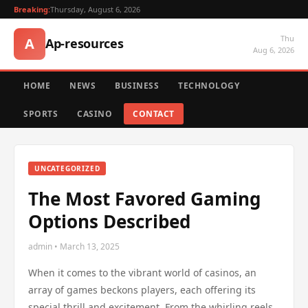
Breaking:
Thursday, August 6, 2026
Thu
A
Ap-resources
Aug 6, 2026
HOME
NEWS
BUSINESS
TECHNOLOGY
SPORTS
CASINO
CONTACT
UNCATEGORIZED
The Most Favored Gaming
Options Described
admin • March 13, 2025
When it comes to the vibrant world of casinos, an
array of games beckons players, each offering its
special thrill and excitement. From the whirling reels