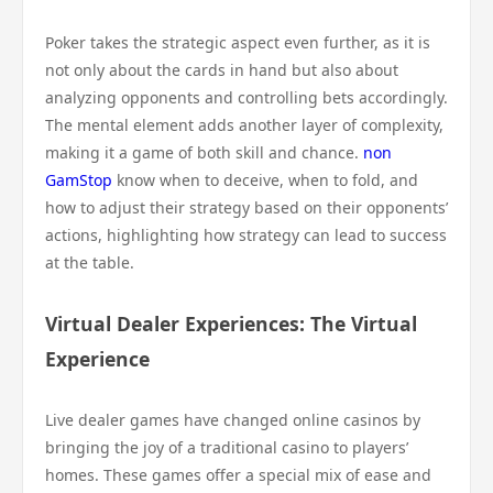
Poker takes the strategic aspect even further, as it is
not only about the cards in hand but also about
analyzing opponents and controlling bets accordingly.
The mental element adds another layer of complexity,
making it a game of both skill and chance.
non
GamStop
know when to deceive, when to fold, and
how to adjust their strategy based on their opponents’
actions, highlighting how strategy can lead to success
at the table.
Virtual Dealer Experiences: The Virtual
Experience
Live dealer games have changed online casinos by
bringing the joy of a traditional casino to players’
homes. These games offer a special mix of ease and