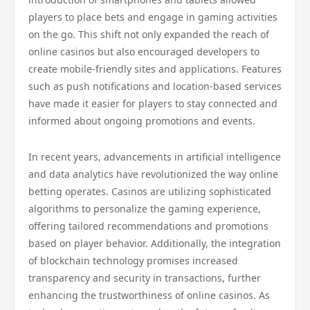
players to place bets and engage in gaming activities
on the go. This shift not only expanded the reach of
online casinos but also encouraged developers to
create mobile-friendly sites and applications. Features
such as push notifications and location-based services
have made it easier for players to stay connected and
informed about ongoing promotions and events.
In recent years, advancements in artificial intelligence
and data analytics have revolutionized the way online
betting operates. Casinos are utilizing sophisticated
algorithms to personalize the gaming experience,
offering tailored recommendations and promotions
based on player behavior. Additionally, the integration
of blockchain technology promises increased
transparency and security in transactions, further
enhancing the trustworthiness of online casinos. As