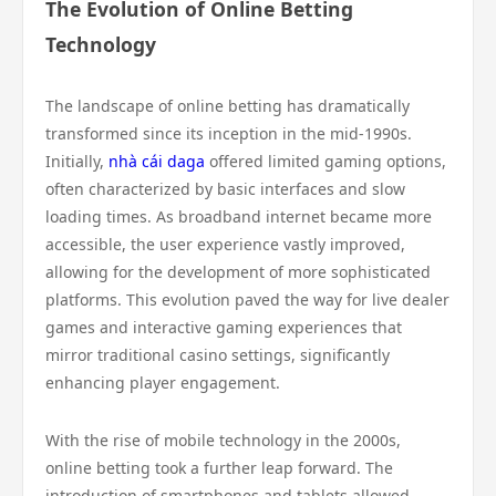
The Evolution of Online Betting
Technology
The landscape of online betting has dramatically
transformed since its inception in the mid-1990s.
Initially,
nhà cái daga
offered limited gaming options,
often characterized by basic interfaces and slow
loading times. As broadband internet became more
accessible, the user experience vastly improved,
allowing for the development of more sophisticated
platforms. This evolution paved the way for live dealer
games and interactive gaming experiences that
mirror traditional casino settings, significantly
enhancing player engagement.
With the rise of mobile technology in the 2000s,
online betting took a further leap forward. The
introduction of smartphones and tablets allowed