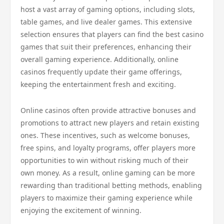
host a vast array of gaming options, including slots,
table games, and live dealer games. This extensive
selection ensures that players can find the best casino
games that suit their preferences, enhancing their
overall gaming experience. Additionally, online
casinos frequently update their game offerings,
keeping the entertainment fresh and exciting.
Online casinos often provide attractive bonuses and
promotions to attract new players and retain existing
ones. These incentives, such as welcome bonuses,
free spins, and loyalty programs, offer players more
opportunities to win without risking much of their
own money. As a result, online gaming can be more
rewarding than traditional betting methods, enabling
players to maximize their gaming experience while
enjoying the excitement of winning.