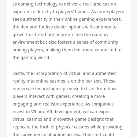
streaming technology to deliver a real-time casino
experience directly to players’ homes. As more players
seek authenticity in their online gaming experiences,
the demand for live dealer options will continue to
grow. This trend not only enriches the gaming
environment but also fosters a sense of community
among players, making them feel more connected to
the gaming world.
Lastly, the incorporation of virtual and augmented
reality into online casinos is on the horizon. These
immersive technologies promise to transform how
players interact with games, creating a more
engaging and realistic experience. As companies
invest in VR and AR development, we can expect
virtual casinos and innovative game designs that
replicate the thrill of physical casinos while providing
the convenience of online access. This shift could