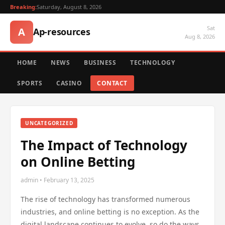
Breaking:
Saturday, August 8, 2026
Sat
A
Ap-resources
Aug 8, 2026
HOME
NEWS
BUSINESS
TECHNOLOGY
SPORTS
CASINO
CONTACT
UNCATEGORIZED
The Impact of Technology
on Online Betting
admin • February 13, 2025
The rise of technology has transformed numerous
industries, and online betting is no exception. As the
digital landscape continues to evolve, so do the ways