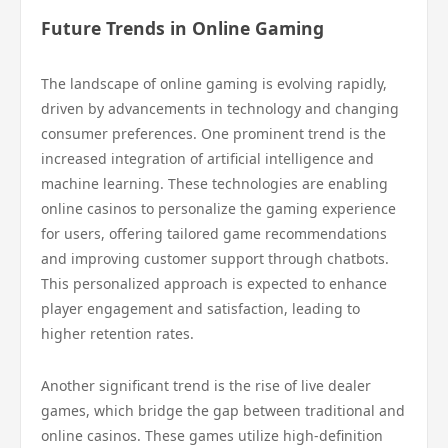
Future Trends in Online Gaming
The landscape of online gaming is evolving rapidly,
driven by advancements in technology and changing
consumer preferences. One prominent trend is the
increased integration of artificial intelligence and
machine learning. These technologies are enabling
online casinos to personalize the gaming experience
for users, offering tailored game recommendations
and improving customer support through chatbots.
This personalized approach is expected to enhance
player engagement and satisfaction, leading to
higher retention rates.
Another significant trend is the rise of live dealer
games, which bridge the gap between traditional and
online casinos. These games utilize high-definition