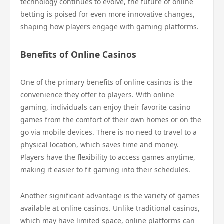
technology continues to evolve, the future of online
betting is poised for even more innovative changes,
shaping how players engage with gaming platforms.
Benefits of Online Casinos
One of the primary benefits of online casinos is the
convenience they offer to players. With online
gaming, individuals can enjoy their favorite casino
games from the comfort of their own homes or on the
go via mobile devices. There is no need to travel to a
physical location, which saves time and money.
Players have the flexibility to access games anytime,
making it easier to fit gaming into their schedules.
Another significant advantage is the variety of games
available at online casinos. Unlike traditional casinos,
which may have limited space, online platforms can