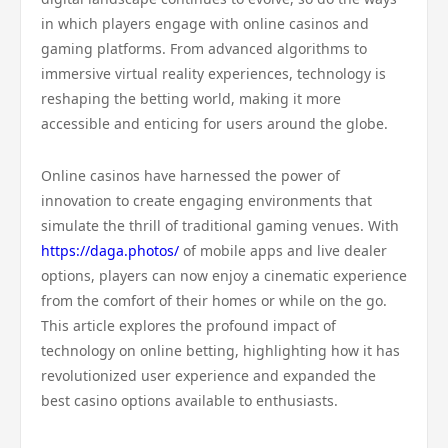
in which players engage with online casinos and
gaming platforms. From advanced algorithms to
immersive virtual reality experiences, technology is
reshaping the betting world, making it more
accessible and enticing for users around the globe.
Online casinos have harnessed the power of
innovation to create engaging environments that
simulate the thrill of traditional gaming venues. With
https://daga.photos/
of mobile apps and live dealer
options, players can now enjoy a cinematic experience
from the comfort of their homes or while on the go.
This article explores the profound impact of
technology on online betting, highlighting how it has
revolutionized user experience and expanded the
best casino options available to enthusiasts.