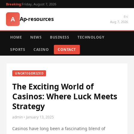
Breaking:
Friday, August 7, 2026
Fri
A
Ap-resources
Aug 7, 2026
HOME
NEWS
BUSINESS
TECHNOLOGY
SPORTS
CASINO
CONTACT
UNCATEGORIZED
The Exciting World of
Casinos: Where Luck Meets
Strategy
admin • January 13, 2025
Casinos have long been a fascinating blend of