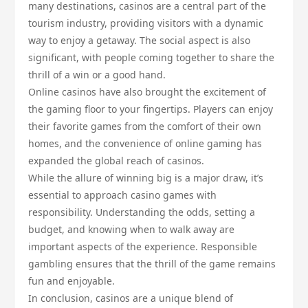
many destinations, casinos are a central part of the
tourism industry, providing visitors with a dynamic
way to enjoy a getaway. The social aspect is also
significant, with people coming together to share the
thrill of a win or a good hand.
Online casinos have also brought the excitement of
the gaming floor to your fingertips. Players can enjoy
their favorite games from the comfort of their own
homes, and the convenience of online gaming has
expanded the global reach of casinos.
While the allure of winning big is a major draw, it’s
essential to approach casino games with
responsibility. Understanding the odds, setting a
budget, and knowing when to walk away are
important aspects of the experience. Responsible
gambling ensures that the thrill of the game remains
fun and enjoyable.
In conclusion, casinos are a unique blend of