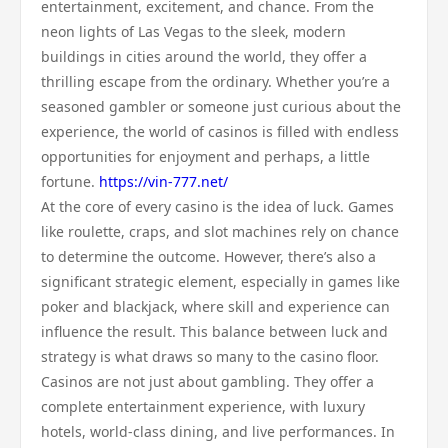
entertainment, excitement, and chance. From the
neon lights of Las Vegas to the sleek, modern
buildings in cities around the world, they offer a
thrilling escape from the ordinary. Whether you’re a
seasoned gambler or someone just curious about the
experience, the world of casinos is filled with endless
opportunities for enjoyment and perhaps, a little
fortune.
https://vin-777.net/
At the core of every casino is the idea of luck. Games
like roulette, craps, and slot machines rely on chance
to determine the outcome. However, there’s also a
significant strategic element, especially in games like
poker and blackjack, where skill and experience can
influence the result. This balance between luck and
strategy is what draws so many to the casino floor.
Casinos are not just about gambling. They offer a
complete entertainment experience, with luxury
hotels, world-class dining, and live performances. In