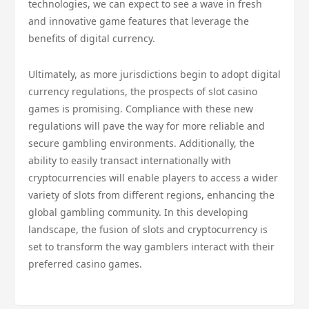
technologies, we can expect to see a wave in fresh
and innovative game features that leverage the
benefits of digital currency.
Ultimately, as more jurisdictions begin to adopt digital
currency regulations, the prospects of slot casino
games is promising. Compliance with these new
regulations will pave the way for more reliable and
secure gambling environments. Additionally, the
ability to easily transact internationally with
cryptocurrencies will enable players to access a wider
variety of slots from different regions, enhancing the
global gambling community. In this developing
landscape, the fusion of slots and cryptocurrency is
set to transform the way gamblers interact with their
preferred casino games.