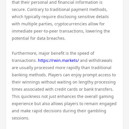
that their personal and financial information is
secure. Contrary to traditional payment methods,
which typically require disclosing sensitive details
with multiple parties, cryptocurrencies allow for
immediate peer-to-peer transactions, lowering the
potential for data breaches.
Furthermore, major benefit is the speed of
transactions.
https://rwin.markets/
and withdrawals
are usually processed more rapidly than traditional
banking methods. Players can enjoy prompt access to
their winnings without waiting on lengthy processing
times associated with credit cards or bank transfers.
This quickness not just enhances the overall gaming
experience but also allows players to remain engaged
and make rapid decisions during their gambling
sessions.