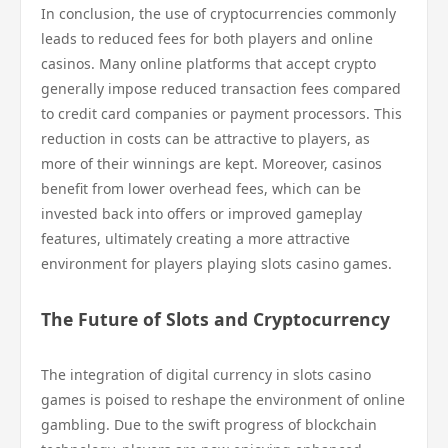
In conclusion, the use of cryptocurrencies commonly
leads to reduced fees for both players and online
casinos. Many online platforms that accept crypto
generally impose reduced transaction fees compared
to credit card companies or payment processors. This
reduction in costs can be attractive to players, as
more of their winnings are kept. Moreover, casinos
benefit from lower overhead fees, which can be
invested back into offers or improved gameplay
features, ultimately creating a more attractive
environment for players playing slots casino games.
The Future of Slots and Cryptocurrency
The integration of digital currency in slots casino
games is poised to reshape the environment of online
gambling. Due to the swift progress of blockchain