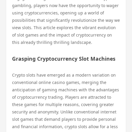
gambling, players now have the opportunity to wager
using cryptocurrencies, opening up a world of
possibilities that significantly revolutionize the way we
view slots. This article explores the vibrant evolution
of slot games and the impact of cryptocurrency on
this already thrilling thrilling landscape.
Grasping Cryptocurrency Slot Machines
Crypto slots have emerged as a modern variation on
conventional online casino games, merging the
anticipation of gaming machines with the advantages
of cryptocurrency trading. Players are attracted to
these games for multiple reasons, covering greater
security and anonymity. Unlike conventional internet
slot games that demand players to provide personal
and financial information, crypto slots allow for a less