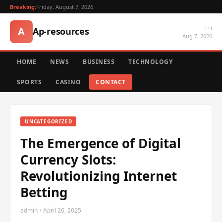
Breaking:
Friday, August 7, 2026
Fri
A
Ap-resources
Aug 7, 2026
HOME
NEWS
BUSINESS
TECHNOLOGY
SPORTS
CASINO
CONTACT
UNCATEGORIZED
The Emergence of Digital
Currency Slots:
Revolutionizing Internet
Betting
admin • April 26, 2025