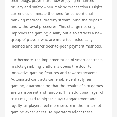
technology, players are now enjoying enhanced
privacy and safety when making transactions. Digital
currencies eliminate the need for conventional
banking methods, thereby streamlining the deposit
and withdrawal processes. This change not only
improves the gaming quality but also attracts a new
group of players who are more technologically
inclined and prefer peer-to-peer payment methods.
Furthermore, the implementation of smart contracts
in slots gambling platforms opens the door to
innovative gaming features and rewards systems.
Automated contracts can enable verifiably fair
gaming, guaranteeing that the results of slot games
are transparent and random. This additional layer of
trust may lead to higher player engagement and
loyalty, as players feel more secure in their internet
gaming experiences. As operators adopt these