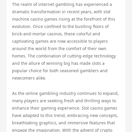
The realm of internet gambling has experienced a
dramatic transformation in recent years, with slot
machine casino games rising at the forefront of this
evolution. Once confined to the bustling floors of
brick-and-mortar casinos, these colorful and
captivating games are now accessible to players
around the world from the comfort of their own
homes. The combination of cutting-edge technology
and the allure of winning big has made slots a
popular choice for both seasoned gamblers and
newcomers alike.
As the online gambling industry continues to expand,
many players are seeking fresh and thrilling ways to
enhance their gaming experience. Slot casino games
have adapted to this trend, embracing new concepts,
breathtaking graphics, and immersive features that
engage the imagination. With the advent of crypto