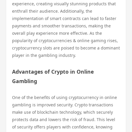
experience, creating visually stunning products that
enthrall their audience. Additionally, the
implementation of smart contracts can lead to faster
payments and smoother transactions, making the
overall play experience more effective. As the
popularity of cryptocurrencies & online gaming rises,
cryptocurrency slots are poised to become a dominant
player in the gambling industry.
Advantages of Crypto in Online
Gambling
One of the benefits of using cryptocurrency in online
gambling is improved security. Crypto transactions
make use of blockchain technology, which securely
protects data and lowers the risk of fraud. This level
of security offers players with confidence, knowing