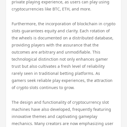
private playing experience, as users can play using
cryptocurrencies like BTC, ETH, and more.
Furthermore, the incorporation of blockchain in crypto
slots guarantees equity and clarity. Each rotation of
the wheels is documented on a distributed database,
providing players with the assurance that the
outcomes are arbitrary and unmodifiable. This
technological distinction not only enhances gamer
trust but also cultivates a fresh level of reliability
rarely seen in traditional betting platforms. As
gamers seek reliable play experiences, the attraction
of crypto slots continues to grow.
The design and functionality of cryptocurrency slot
machines have also developed, frequently featuring
innovative themes and captivating gameplay
mechanics. Many creators are now emphasizing user