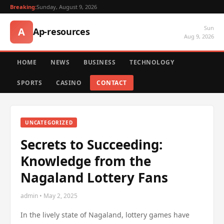
Breaking:
Sunday, August 9, 2026
Sun
A
Ap-resources
Aug 9, 2026
HOME
NEWS
BUSINESS
TECHNOLOGY
SPORTS
CASINO
CONTACT
UNCATEGORIZED
Secrets to Succeeding:
Knowledge from the
Nagaland Lottery Fans
admin • May 2, 2025
In the lively state of Nagaland, lottery games have