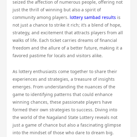
seized the affection of numerous people, offering not
just the thrill of winning but also a spirit of
community among players.
lottery sambad results
is
not just a chance to strike it rich; it’s a blend of hope,
strategy, and excitement that attracts players from all
walks of life. Each ticket carries dreams of financial
freedom and the allure of a better future, making it a
favored pastime for locals and visitors alike.
As lottery enthusiasts come together to share their
experiences and strategies, a treasure of insights
emerges. From understanding the nuances of the
game to identifying patterns that could enhance
winning chances, these passionate players have
formed their own strategies to success. Diving into
the world of the Nagaland State Lottery reveals not
just a game of chance but also a fascinating glimpse
into the mindset of those who dare to dream big.