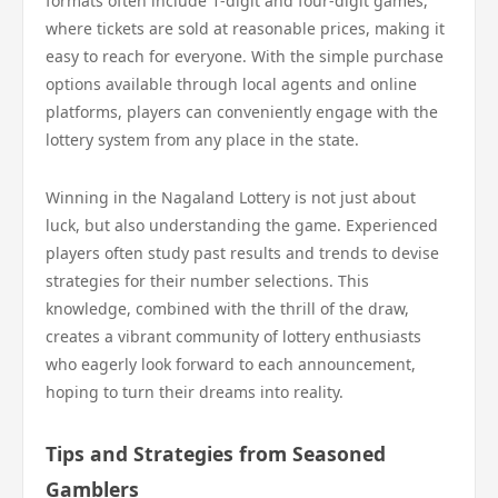
formats often include 1-digit and four-digit games,
where tickets are sold at reasonable prices, making it
easy to reach for everyone. With the simple purchase
options available through local agents and online
platforms, players can conveniently engage with the
lottery system from any place in the state.
Winning in the Nagaland Lottery is not just about
luck, but also understanding the game. Experienced
players often study past results and trends to devise
strategies for their number selections. This
knowledge, combined with the thrill of the draw,
creates a vibrant community of lottery enthusiasts
who eagerly look forward to each announcement,
hoping to turn their dreams into reality.
Tips and Strategies from Seasoned
Gamblers