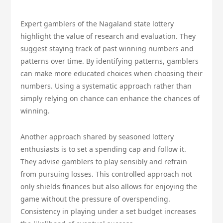
Expert gamblers of the Nagaland state lottery
highlight the value of research and evaluation. They
suggest staying track of past winning numbers and
patterns over time. By identifying patterns, gamblers
can make more educated choices when choosing their
numbers. Using a systematic approach rather than
simply relying on chance can enhance the chances of
winning.
Another approach shared by seasoned lottery
enthusiasts is to set a spending cap and follow it.
They advise gamblers to play sensibly and refrain
from pursuing losses. This controlled approach not
only shields finances but also allows for enjoying the
game without the pressure of overspending.
Consistency in playing under a set budget increases