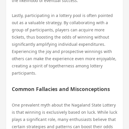
the likelihood of eventual success.
Lastly, participating in a lottery pool is often pointed
out as a valuable strategy. By collaborating with a
group of participants, players can acquire more
tickets, thus boosting the odds of winning without
significantly amplifying individual expenditures.
Experiencing the joy and prospective winnings with
others can make the experience even more enjoyable,
creating a spirit of togetherness among lottery
participants.
Common Fallacies and Misconceptions
One prevalent myth about the Nagaland State Lottery
is that winning is exclusively based on luck. While luck
plays a significant role, many enthusiasts believe that
certain strategies and patterns can boost their odds