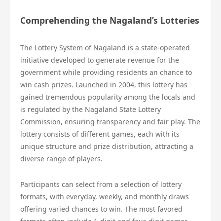
Comprehending the Nagaland’s Lotteries
The Lottery System of Nagaland is a state-operated
initiative developed to generate revenue for the
government while providing residents an chance to
win cash prizes. Launched in 2004, this lottery has
gained tremendous popularity among the locals and
is regulated by the Nagaland State Lottery
Commission, ensuring transparency and fair play. The
lottery consists of different games, each with its
unique structure and prize distribution, attracting a
diverse range of players.
Participants can select from a selection of lottery
formats, with everyday, weekly, and monthly draws
offering varied chances to win. The most favored