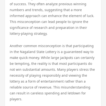
of success. They often analyze previous winning
numbers and trends, suggesting that a more
informed approach can enhance the element of luck.
This misconception can lead people to ignore the
significance of research and preparation in their
lottery-playing strategy.
Another common misconception is that participating
in the Nagaland State Lottery is a guaranteed way to
make quick money. While large jackpots can certainly
be tempting, the reality is that most participants do
not win substantial amounts. Many players stress the
necessity of playing responsibly and viewing the
lottery as a form of entertainment rather than a
reliable source of revenue. This misunderstanding
can result in careless spending and letdown for
players.