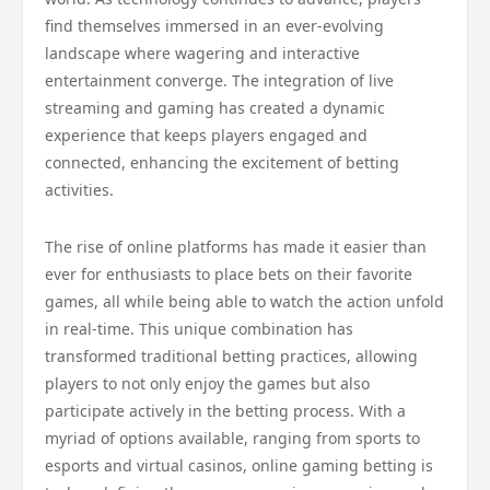
find themselves immersed in an ever-evolving
landscape where wagering and interactive
entertainment converge. The integration of live
streaming and gaming has created a dynamic
experience that keeps players engaged and
connected, enhancing the excitement of betting
activities.
The rise of online platforms has made it easier than
ever for enthusiasts to place bets on their favorite
games, all while being able to watch the action unfold
in real-time. This unique combination has
transformed traditional betting practices, allowing
players to not only enjoy the games but also
participate actively in the betting process. With a
myriad of options available, ranging from sports to
esports and virtual casinos, online gaming betting is