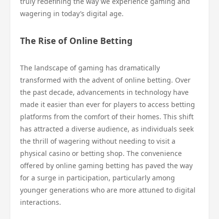
truly redefining the way we experience gaming and
wagering in today’s digital age.
The Rise of Online Betting
The landscape of gaming has dramatically
transformed with the advent of online betting. Over
the past decade, advancements in technology have
made it easier than ever for players to access betting
platforms from the comfort of their homes. This shift
has attracted a diverse audience, as individuals seek
the thrill of wagering without needing to visit a
physical casino or betting shop. The convenience
offered by online gaming betting has paved the way
for a surge in participation, particularly among
younger generations who are more attuned to digital
interactions.