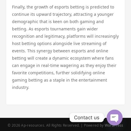
Finally, the growth of esports betting is predicted to
continue its upward trajectory, attracting a younger
demographic that is keen on both gaming and
betting. As esports tournaments gain wider
recognition and legitimacy, platforms will increasingly
host betting options alongside live streaming of
events. This synergy between esports and online
betting will create a dynamic ecosystem where fans
can engage in real-time wagering as they enjoy their
favorite competitions, further solidifying online
gaming betting as a staple in the entertainment
industry.
Contact us
© 2026 Ap-resources. All Rights Reserved. | Powered by
WordPress
Open