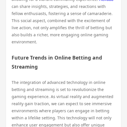
can share insights, strategies, and reactions with
fellow enthusiasts, fostering a sense of camaraderie.
This social aspect, combined with the excitement of
live action, not only amplifies the thrill of betting but
also builds a richer, more engaging online gaming
environment.
Future Trends in Online Betting and
Streaming
The integration of advanced technology in online
betting and streaming is set to revolutionize the
gaming experience. As virtual reality and augmented
reality gain traction, we can expect to see immersive
environments where players can engage in betting
within a lifelike setting. This technology will not only
enhance user engagement but also offer unique