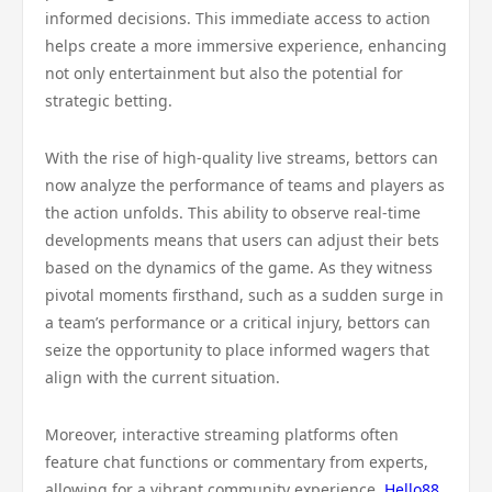
informed decisions. This immediate access to action
helps create a more immersive experience, enhancing
not only entertainment but also the potential for
strategic betting.
With the rise of high-quality live streams, bettors can
now analyze the performance of teams and players as
the action unfolds. This ability to observe real-time
developments means that users can adjust their bets
based on the dynamics of the game. As they witness
pivotal moments firsthand, such as a sudden surge in
a team’s performance or a critical injury, bettors can
seize the opportunity to place informed wagers that
align with the current situation.
Moreover, interactive streaming platforms often
feature chat functions or commentary from experts,
allowing for a vibrant community experience.
Hello88