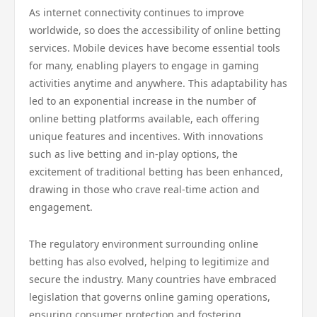
As internet connectivity continues to improve
worldwide, so does the accessibility of online betting
services. Mobile devices have become essential tools
for many, enabling players to engage in gaming
activities anytime and anywhere. This adaptability has
led to an exponential increase in the number of
online betting platforms available, each offering
unique features and incentives. With innovations
such as live betting and in-play options, the
excitement of traditional betting has been enhanced,
drawing in those who crave real-time action and
engagement.
The regulatory environment surrounding online
betting has also evolved, helping to legitimize and
secure the industry. Many countries have embraced
legislation that governs online gaming operations,
ensuring consumer protection and fostering