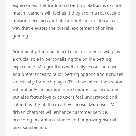
experiences that traditional betting platforms cannot
match. Gamers will feel as if they are in a real casino,
making decisions and placing bets in an interactive
way that elevates the overall excitement of online
gaming.
Additionally, the rise of artificial intelligence will play
a crucial role in personalizing the online betting
experience. AI algorithms will analyze user behavior
and preferences to tailor betting options and bonuses
specifically for each player. This level of customization
will not only encourage more frequent participation
but also foster loyalty as users feel understood and
valued by the platforms they choose. Moreover, AI-
driven chatbots will enhance customer service,
providing instant assistance and improving overall
user satisfaction.