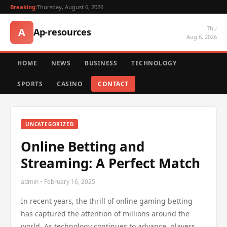
Breaking:
Thursday, August 6, 2026
Thu
A
Ap-resources
Aug 6, 2026
HOME
NEWS
BUSINESS
TECHNOLOGY
SPORTS
CASINO
CONTACT
UNCATEGORIZED
Online Betting and
Streaming: A Perfect Match
admin • February 16, 2025
In recent years, the thrill of online gaming betting
has captured the attention of millions around the
world. As technology continues to advance, players