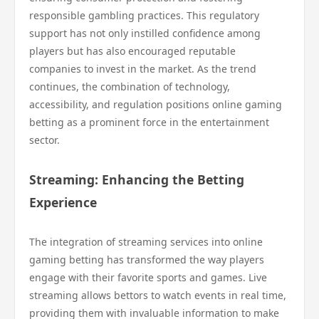
responsible gambling practices. This regulatory
support has not only instilled confidence among
players but has also encouraged reputable
companies to invest in the market. As the trend
continues, the combination of technology,
accessibility, and regulation positions online gaming
betting as a prominent force in the entertainment
sector.
Streaming: Enhancing the Betting
Experience
The integration of streaming services into online
gaming betting has transformed the way players
engage with their favorite sports and games. Live
streaming allows bettors to watch events in real time,
providing them with invaluable information to make