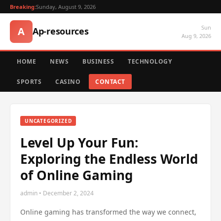
Breaking:
Sunday, August 9, 2026
Sun
A
Ap-resources
Aug 9, 2026
HOME
NEWS
BUSINESS
TECHNOLOGY
SPORTS
CASINO
CONTACT
UNCATEGORIZED
Level Up Your Fun:
Exploring the Endless World
of Online Gaming
admin • December 2, 2024
Online gaming has transformed the way we connect,