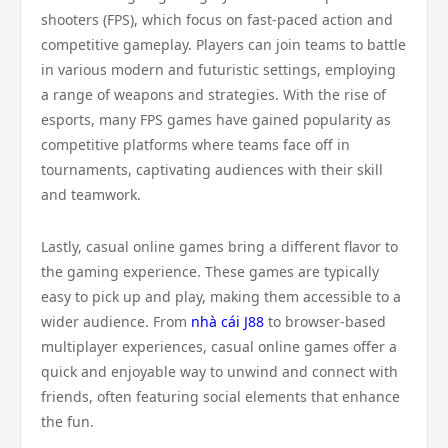
shooters (FPS), which focus on fast-paced action and
competitive gameplay. Players can join teams to battle
in various modern and futuristic settings, employing
a range of weapons and strategies. With the rise of
esports, many FPS games have gained popularity as
competitive platforms where teams face off in
tournaments, captivating audiences with their skill
and teamwork.
Lastly, casual online games bring a different flavor to
the gaming experience. These games are typically
easy to pick up and play, making them accessible to a
wider audience. From
nhà cái J88
to browser-based
multiplayer experiences, casual online games offer a
quick and enjoyable way to unwind and connect with
friends, often featuring social elements that enhance
the fun.