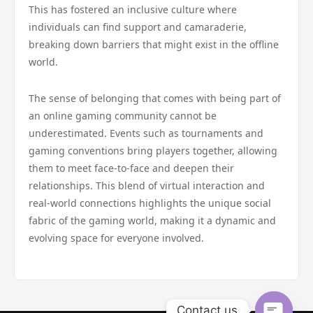
This has fostered an inclusive culture where
individuals can find support and camaraderie,
breaking down barriers that might exist in the offline
world.
The sense of belonging that comes with being part of
an online gaming community cannot be
underestimated. Events such as tournaments and
gaming conventions bring players together, allowing
them to meet face-to-face and deepen their
relationships. This blend of virtual interaction and
real-world connections highlights the unique social
fabric of the gaming world, making it a dynamic and
evolving space for everyone involved.
Contact us