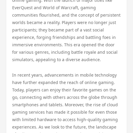
online gaming. With the launch of major titles like
EverQuest and World of Warcraft, gaming
communities flourished, and the concept of persistent
worlds became a reality. Players were no longer just
participants; they became part of a vast social
experience, forging friendships and battling foes in
immersive environments. This era opened the door
for various genres, including battle royale and social
simulators, appealing to a diverse audience.
In recent years, advancements in mobile technology
have further expanded the reach of online gaming.
Today, players can enjoy their favorite games on the
go, connecting with others across the globe through
smartphones and tablets. Moreover, the rise of cloud
gaming services has made it possible for even those
with limited hardware to access high-quality gaming
experiences. As we look to the future, the landscape