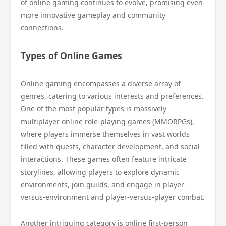
of online gaming continues to evolve, promising even
more innovative gameplay and community
connections.
Types of Online Games
Online gaming encompasses a diverse array of
genres, catering to various interests and preferences.
One of the most popular types is massively
multiplayer online role-playing games (MMORPGs),
where players immerse themselves in vast worlds
filled with quests, character development, and social
interactions. These games often feature intricate
storylines, allowing players to explore dynamic
environments, join guilds, and engage in player-
versus-environment and player-versus-player combat.
Another intriguing category is online first-person