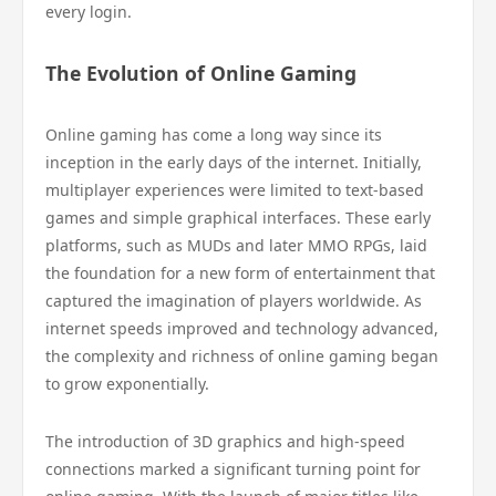
every login.
The Evolution of Online Gaming
Online gaming has come a long way since its
inception in the early days of the internet. Initially,
multiplayer experiences were limited to text-based
games and simple graphical interfaces. These early
platforms, such as MUDs and later MMO RPGs, laid
the foundation for a new form of entertainment that
captured the imagination of players worldwide. As
internet speeds improved and technology advanced,
the complexity and richness of online gaming began
to grow exponentially.
The introduction of 3D graphics and high-speed
connections marked a significant turning point for