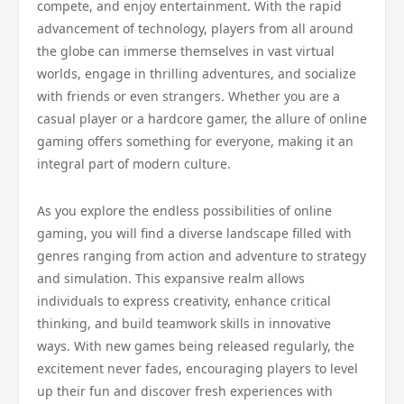
compete, and enjoy entertainment. With the rapid
advancement of technology, players from all around
the globe can immerse themselves in vast virtual
worlds, engage in thrilling adventures, and socialize
with friends or even strangers. Whether you are a
casual player or a hardcore gamer, the allure of online
gaming offers something for everyone, making it an
integral part of modern culture.
As you explore the endless possibilities of online
gaming, you will find a diverse landscape filled with
genres ranging from action and adventure to strategy
and simulation. This expansive realm allows
individuals to express creativity, enhance critical
thinking, and build teamwork skills in innovative
ways. With new games being released regularly, the
excitement never fades, encouraging players to level
up their fun and discover fresh experiences with