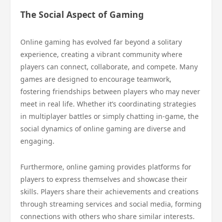
The Social Aspect of Gaming
Online gaming has evolved far beyond a solitary
experience, creating a vibrant community where
players can connect, collaborate, and compete. Many
games are designed to encourage teamwork,
fostering friendships between players who may never
meet in real life. Whether it’s coordinating strategies
in multiplayer battles or simply chatting in-game, the
social dynamics of online gaming are diverse and
engaging.
Furthermore, online gaming provides platforms for
players to express themselves and showcase their
skills. Players share their achievements and creations
through streaming services and social media, forming
connections with others who share similar interests.