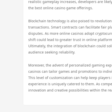
realistic gameplay increases, developers are likel
the best online casino game offerings.
Blockchain technology is also poised to revolutio
transactions. Smart contracts can facilitate fair 
disputes. As more online casinos adopt cryptocurr
shift could lead to greater trust in online platf
Ultimately, the integration of blockchain could so
audience seeking reliability.
Moreover, the advent of personalized gaming expe
casinos can tailor games and promotions to indiv
This level of customization can help keep players
experience is uniquely catered to them. As competi
innovation and creative possibilities within the r