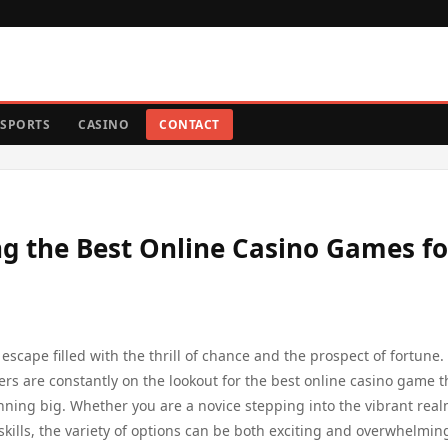
SPORTS
CASINO
CONTACT
ng the Best Online Casino Games fo
escape filled with the thrill of chance and the prospect of fortune.
ers are constantly on the lookout for the best online casino game t
nning big. Whether you are a novice stepping into the vibrant real
kills, the variety of options can be both exciting and overwhelmin