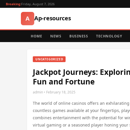
Breaking:
Friday, August 7, 2026
Ap-resources
A
HOME
NEWS
BUSINESS
TECHNOLOGY
UNCATEGORIZED
Jackpot Journeys: Explori
Fun and Fortune
admin • February 18, 2025
The world of online casinos offers an exhilarating 
countless games available at your fingertips, play
combines entertainment with the potential for wi
virtual gaming or a seasoned player honing your s