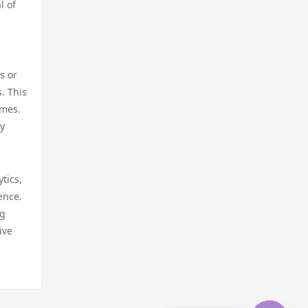
l of
licens
https://lv88.ltd/
bästa casino utan svensk
licens
go8
s or
. This
nya casino utan svensk licens
lc88
ames.
vy
bästa nätcasino
go8.com
best online casinos
32win
tics,
ence.
best online casinos
ng
dh88
ive
online casinos
go8
online casinos
lc88 link