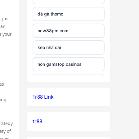
đá gà thomo
 just
lar
new88pm.com
n your
kèo nhà cái
non gamstop casinos
new uk casinos not on
es
gamstop
,
Tr88 Link
king
non gamstop casino
tr88
non gamstop casinos uk
trategy
ety of
casinos not on gamstop uk
ealer