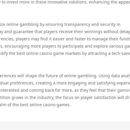
y to invest more in these innovative solutions, enhancing the appea
nize online gambling by ensuring transparency and security in
play and guarantee that players receive their winnings without delay
encies, players may find it easier and faster to manage their funds
orms, encouraging more players to participate and explore various g
lidify the best online casino game markets by attracting a tech-sav
riences will shape the future of online gambling. Using data analy
idual preferences, creating a more engaging and satisfying experi
 interested and coming back for more, as they feel that their gami
tion grows in the industry, the focus on player satisfaction will dr
ealm of the best online casino games.