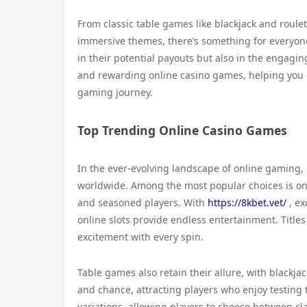
From classic table games like blackjack and roule
immersive themes, there’s something for everyone 
in their potential payouts but also in the engagi
and rewarding online casino games, helping you d
gaming journey.
Top Trending Online Casino Games
In the ever-evolving landscape of online gaming, 
worldwide. Among the most popular choices is onl
and seasoned players. With
https://8kbet.vet/
, ex
online slots provide endless entertainment. Title
excitement with every spin.
Table games also retain their allure, with blackja
and chance, attracting players who enjoy testing t
variations, allowing players to choose between cla