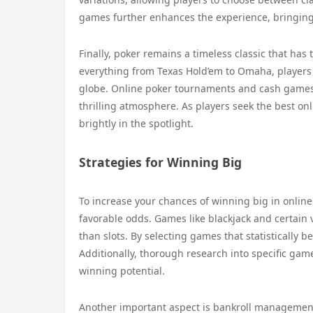
games further enhances the experience, bringing t
Finally, poker remains a timeless classic that has
everything from Texas Hold’em to Omaha, players
globe. Online poker tournaments and cash games 
thrilling atmosphere. As players seek the best onl
brightly in the spotlight.
Strategies for Winning Big
To increase your chances of winning big in onlin
favorable odds. Games like blackjack and certain 
than slots. By selecting games that statistically b
Additionally, thorough research into specific gam
winning potential.
Another important aspect is bankroll management.