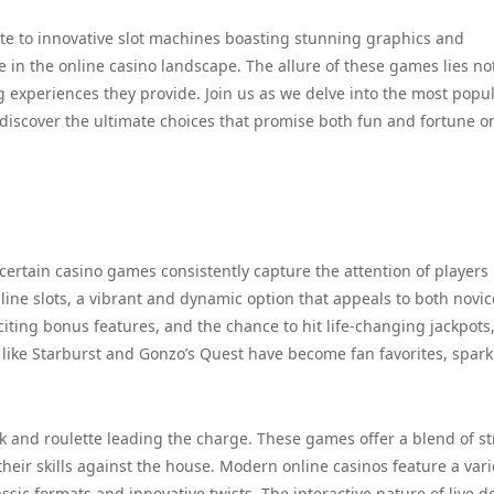
tte to innovative slot machines boasting stunning graphics and
in the online casino landscape. The allure of these games lies not
ng experiences they provide. Join us as we delve into the most popu
iscover the ultimate choices that promise both fun and fortune o
certain casino games consistently capture the attention of players
ine slots, a vibrant and dynamic option that appeals to both novic
citing bonus features, and the chance to hit life-changing jackpots
s like Starburst and Gonzo’s Quest have become fan favorites, spar
ck and roulette leading the charge. These games offer a blend of s
heir skills against the house. Modern online casinos feature a vari
ssic formats and innovative twists. The interactive nature of live d