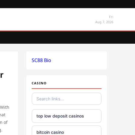
Fri
Aug 7, 2026
SC88 Bio
r
CASINO
 With
hat
top low deposit casinos
m of
g.
bitcoin casino