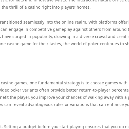
he thrill of a casino right into players’ homes.
 transitioned seamlessly into the online realm. With platforms offer
 can engage in competitive gameplay against others from around 
have surged in popularity, drawing in a diverse crowd and creati
ine casino game for their tastes, the world of poker continues to s
e casino games, one fundamental strategy is to choose games with
video poker variants often provide better return-to-player percent
enefit the player, you improve your chances of walking away with a p
es can reveal advantageous rules or variations that can enhance y
 Setting a budget before you start playing ensures that you do n