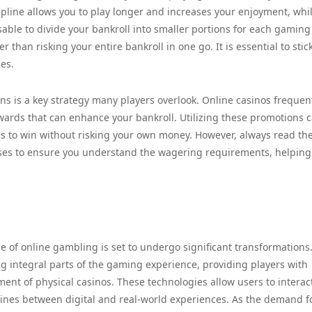
ipline allows you to play longer and increases your enjoyment, whi
visable to divide your bankroll into smaller portions for each gaming
 than risking your entire bankroll in one go. It is essential to stick
ses.
s is a key strategy many players overlook. Online casinos frequen
wards that can enhance your bankroll. Utilizing these promotions 
es to win without risking your own money. However, always read th
ses to ensure you understand the wagering requirements, helping
 of online gambling is set to undergo significant transformations
g integral parts of the gaming experience, providing players with
ent of physical casinos. These technologies allow users to interac
ines between digital and real-world experiences. As the demand f