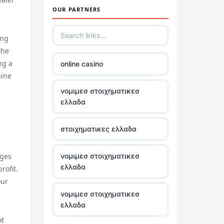
OUR PARTNERS
£5 deposit casino uk
ing
the
non uk registered gambling
ng a
sites
online casino
hine
online casino ireland
νομιμεσ στοιχηματικεσ
ελλαδα
tr88.com
στοιχηματικες ελλαδα
https://tr88.locker/
ages
νομιμεσ στοιχηματικεσ
ελλαδα
rofit.
https://tg88link.com/
our
νομιμεσ στοιχηματικεσ
tr88
ελλαδα
ot