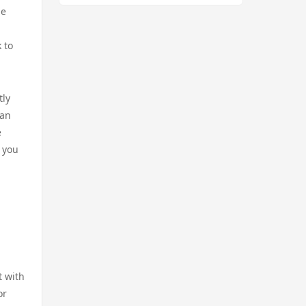
uu 88
le
νομιμεσ στοιχηματικεσ
ελλαδα
tr88 win
 to
utländska casino utan svensk
tg88 com
licens
tly
tg88.mba
can
kp88
e
 you
lc88
lv88
nk88.com
https://789winf.com/
trang chủ fun79
https://lclc88.com/
.
789wincomm.com
online casino hrvatska
t with
or
789f nhà cái
bästa casino utan svensk