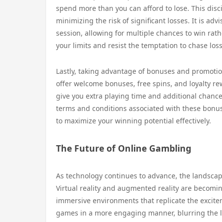
spend more than you can afford to lose. This disc
minimizing the risk of significant losses. It is ad
session, allowing for multiple chances to win rather
your limits and resist the temptation to chase los
Lastly, taking advantage of bonuses and promotion
offer welcome bonuses, free spins, and loyalty re
give you extra playing time and additional chanc
terms and conditions associated with these bonu
to maximize your winning potential effectively.
The Future of Online Gambling
As technology continues to advance, the landscape
Virtual reality and augmented reality are becomin
immersive environments that replicate the excitem
games in a more engaging manner, blurring the l