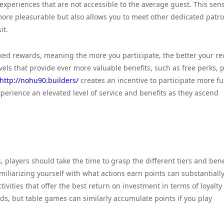
 experiences that are not accessible to the average guest. This sen
more pleasurable but also allows you to meet other dedicated patr
it.
nked rewards, meaning the more you participate, the better your r
els that provide ever more valuable benefits, such as free perks, p
http://nohu90.builders/
creates an incentive to participate more fu
xperience an elevated level of service and benefits as they ascend
 players should take the time to grasp the different tiers and bene
amiliarizing yourself with what actions earn points can substantiall
vities that offer the best return on investment in terms of loyalty
ds, but table games can similarly accumulate points if you play