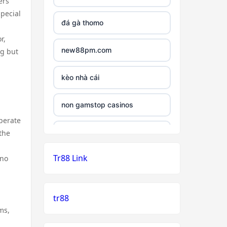
ers
special
đá gà thomo
r,
new88pm.com
ng but
kèo nhà cái
non gamstop casinos
perate
new uk casinos not on
the
gamstop
Tr88 Link
ino
non gamstop casino
tr88
non gamstop casinos uk
ms,
casinos not on gamstop uk