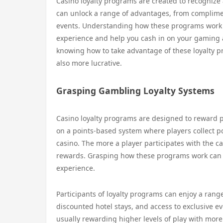
Casino loyalty programs are created to recognize 
can unlock a range of advantages, from compliment
events. Understanding how these programs work a
experience and help you cash in on your gaming a
knowing how to take advantage of these loyalty p
also more lucrative.
Grasping Gambling Loyalty Systems
Casino loyalty programs are designed to reward p
on a points-based system where players collect po
casino. The more a player participates with the ca
rewards. Grasping how these programs work can h
experience.
Participants of loyalty programs can enjoy a ran
discounted hotel stays, and access to exclusive ev
usually rewarding higher levels of play with more