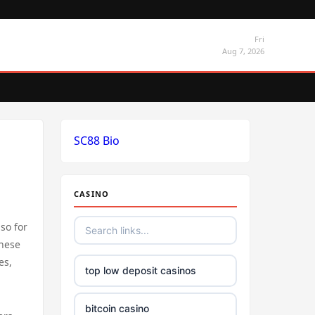
Fri
Aug 7, 2026
SC88 Bio
CASINO
so for
These
es,
top low deposit casinos
bitcoin casino