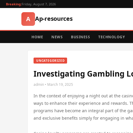
Breaking:
Friday, August 7, 2026
Ap-resources
A
HOME
NEWS
BUSINESS
TECHNOLOGY
UNCATEGORIZED
Investigating Gambling Lo
admin • March 19, 2025
In the context of enjoying a night out at the casin
ways to enhance their experience and rewards. Th
programs have become an integral part of the ga
and exclusive benefits simply for engaging in wha