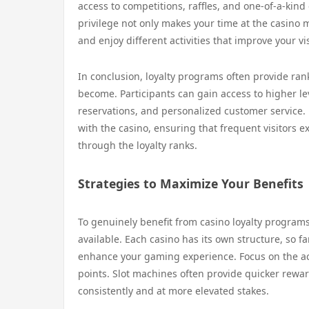
access to competitions, raffles, and one-of-a-kind
privilege not only makes your time at the casino 
and enjoy different activities that improve your vis
In conclusion, loyalty programs often provide ra
become. Participants can gain access to higher lev
reservations, and personalized customer service.
with the casino, ensuring that frequent visitors e
through the loyalty ranks.
Strategies to Maximize Your Benefits
To genuinely benefit from casino loyalty programs,
available. Each casino has its own structure, so f
enhance your gaming experience. Focus on the acti
points. Slot machines often provide quicker rewar
consistently and at more elevated stakes.