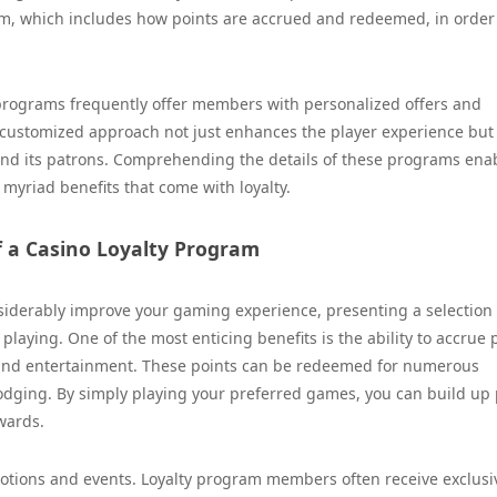
ogram, which includes how points are accrued and redeemed, in order
y programs frequently offer members with personalized offers and
customized approach not just enhances the player experience but 
and its patrons. Comprehending the details of these programs ena
 myriad benefits that come with loyalty.
 a Casino Loyalty Program
nsiderably improve your gaming experience, presenting a selection 
laying. One of the most enticing benefits is the ability to accrue 
, and entertainment. These points can be redeemed for numerous
odging. By simply playing your preferred games, you can build up 
wards.
omotions and events. Loyalty program members often receive exclusi