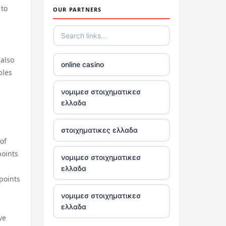
 to
OUR PARTNERS
£5 deposit casino uk
non uk registered gambling
also
sites
online casino
bles
online casino ireland
νομιμεσ στοιχηματικεσ
ελλαδα
tr88.com
στοιχηματικες ελλαδα
of
https://tr88.locker/
points
νομιμεσ στοιχηματικεσ
ελλαδα
https://tg88link.com/
points
νομιμεσ στοιχηματικεσ
tr88
ελλαδα
ve