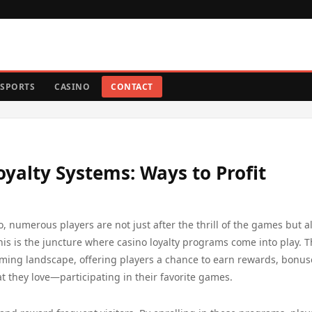
SPORTS
CASINO
CONTACT
yalty Systems: Ways to Profit
o, numerous players are not just after the thrill of the games but al
is is the juncture where casino loyalty programs come into play. 
ming landscape, offering players a chance to earn rewards, bonus
t they love—participating in their favorite games.