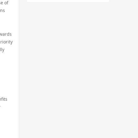
uu 88
se of
νομιμεσ στοιχηματικεσ
ons
ελλαδα
tr88 win
utländska casino utan svensk
ewards
tg88 com
licens
riority
lly
tg88.mba
kp88
lc88
lv88
nk88.com
https://789winf.com/
fits
trang chủ fun79
https://lclc88.com/
y
789wincomm.com
online casino hrvatska
789f nhà cái
bästa casino utan svensk