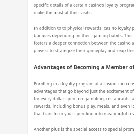
specific details of a certain casino’s loyalty pr
make the most of their visits.
In addition to to physical rewards, casino loyalt
bonuses depending on their gaming habits. This 
fosters a deeper connection between the casino 
players to strategize their gameplay and reap the
Advantages of Becoming a Member of
Enrolling in a loyalty program at a casino can co
advantages that go beyond just the excitement of p
for every dollar spent on gambling, restaurants
rewards, including bonus play, meals, and even l
that transform your spending into meaningful re
Another plus is the special access to special pr