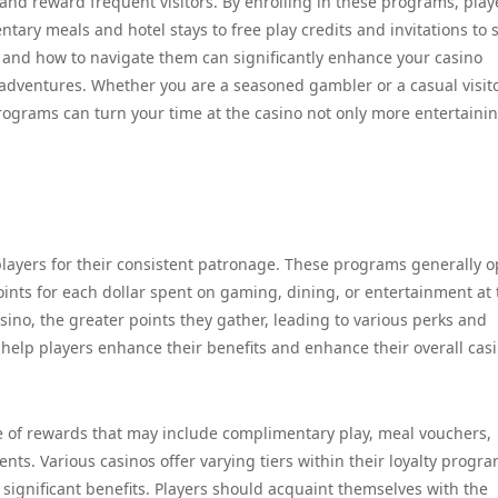
and reward frequent visitors. By enrolling in these programs, play
ary meals and hotel stays to free play credits and invitations to 
nd how to navigate them can significantly enhance your casino
dventures. Whether you are a seasoned gambler or a casual visito
rograms can turn your time at the casino not only more entertaini
layers for their consistent patronage. These programs generally o
ints for each dollar spent on gaming, dining, or entertainment at 
sino, the greater points they gather, leading to various perks and
elp players enhance their benefits and enhance their overall cas
ge of rewards that may include complimentary play, meal vouchers,
ents. Various casinos offer varying tiers within their loyalty progra
 significant benefits. Players should acquaint themselves with the