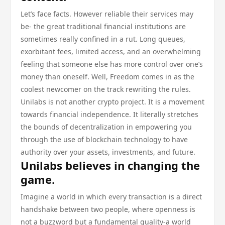
Let’s face facts. However reliable their services may
be- the great traditional financial institutions are
sometimes really confined in a rut. Long queues,
exorbitant fees, limited access, and an overwhelming
feeling that someone else has more control over one’s
money than oneself. Well, Freedom comes in as the
coolest newcomer on the track rewriting the rules.
Unilabs is not another crypto project. It is a movement
towards financial independence. It literally stretches
the bounds of decentralization in empowering you
through the use of blockchain technology to have
authority over your assets, investments, and future.
Unilabs believes in changing the
game.
Imagine a world in which every transaction is a direct
handshake between two people, where openness is
not a buzzword but a fundamental quality-a world