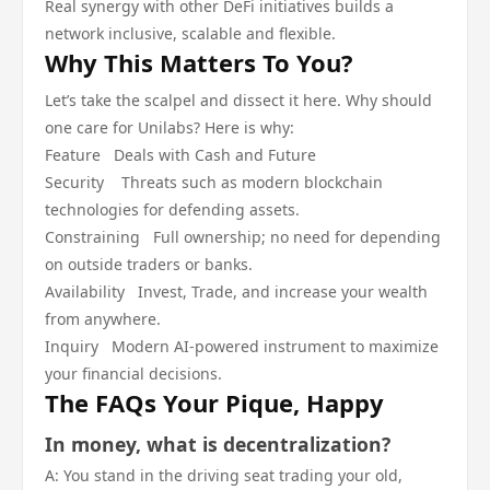
Real synergy with other DeFi initiatives builds a
network inclusive, scalable and flexible.
Why This Matters To You?
Let’s take the scalpel and dissect it here. Why should
one care for Unilabs? Here is why:
Feature Deals with Cash and Future
Security Threats such as modern blockchain
technologies for defending assets.
Constraining Full ownership; no need for depending
on outside traders or banks.
Availability Invest, Trade, and increase your wealth
from anywhere.
Inquiry Modern AI-powered instrument to maximize
your financial decisions.
The FAQs Your Pique, Happy
In money, what is decentralization?
A: You stand in the driving seat trading your old,