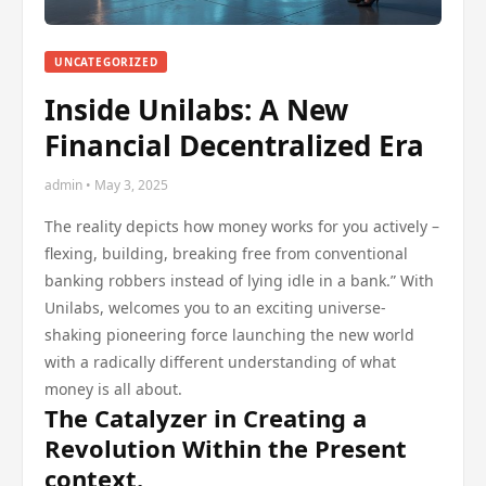
UNCATEGORIZED
Inside Unilabs: A New
Financial Decentralized Era
admin • May 3, 2025
The reality depicts how money works for you actively –
flexing, building, breaking free from conventional
banking robbers instead of lying idle in a bank.” With
Unilabs, welcomes you to an exciting universe-
shaking pioneering force launching the new world
with a radically different understanding of what
money is all about.
The Catalyzer in Creating a
Revolution Within the Present
context.