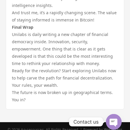
intelligence insights.
And trust me, it’s a rapidly changing scene. The value
of staying informed is immense in Bitcoin!
Final Wrap
Unilabs is daily writing a new chapter of financial
democracy inside. Innovation, security,
empowerment. One thing that is clear as it gets
developed is that this could be the most interesting
time to rethink your relationship with money.
Ready for the revolution? Start exploring Unilabs now
to help carve the path for financial decentralization.
Your rules, your wealth.
The future is now broken up in geographical terms.
You in?
Contact us
© 2026 Ap-resources. All Rights Reserved. | Powered by
WordPress