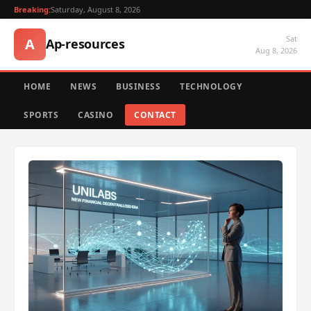
Breaking:
Saturday, August 8, 2026
Sat
A
Ap-resources
Aug 8, 2026
HOME
NEWS
BUSINESS
TECHNOLOGY
SPORTS
CASINO
CONTACT