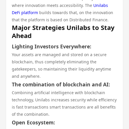
where innovation meets accessibility. The
Unilabs
DeFi platform
builds towards that, on the innovation
that the platform is based on Distributed Finance.
Major Strategies Unilabs to Stay
Ahead
Lighting Investors Everywhere:
Your assets are managed and stored on a secure
blockchain, thus completely eliminating the
gatekeepers, so maintaining their liquidity anytime
and anywhere.
The combination of blockchain and AI:
Combining artificial intelligence with blockchain
technology, Unilabs increases security while efficiency
is fast transactions smart transactions are all benefits
of the combination.
Open Ecosystem: