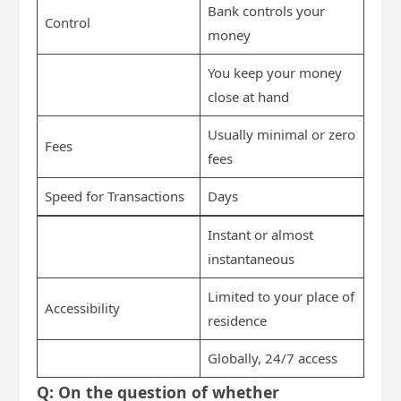
Bank controls your
Control
money
You keep your money
close at hand
Usually minimal or zero
Fees
fees
Speed for Transactions
Days
Instant or almost
instantaneous
Limited to your place of
Accessibility
residence
Globally, 24/7 access
Q: On the question of whether