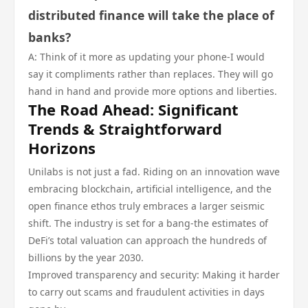
distributed finance will take the place of
banks?
A: Think of it more as updating your phone-I would
say it compliments rather than replaces. They will go
hand in hand and provide more options and liberties.
The Road Ahead: Significant
Trends & Straightforward
Horizons
Unilabs is not just a fad. Riding on an innovation wave
embracing blockchain, artificial intelligence, and the
open finance ethos truly embraces a larger seismic
shift. The industry is set for a bang-the estimates of
DeFi’s total valuation can approach the hundreds of
billions by the year 2030.
Improved transparency and security: Making it harder
to carry out scams and fraudulent activities in days