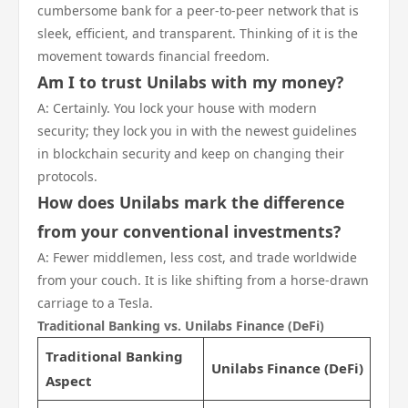
cumbersome bank for a peer-to-peer network that is
sleek, efficient, and transparent. Thinking of it is the
movement towards financial freedom.
Am I to trust Unilabs with my money?
A: Certainly. You lock your house with modern
security; they lock you in with the newest guidelines
in blockchain security and keep on changing their
protocols.
How does Unilabs mark the difference
from your conventional investments?
A: Fewer middlemen, less cost, and trade worldwide
from your couch. It is like shifting from a horse-drawn
carriage to a Tesla.
Traditional Banking vs. Unilabs Finance (DeFi)
Traditional Banking
Unilabs Finance (DeFi)
Aspect