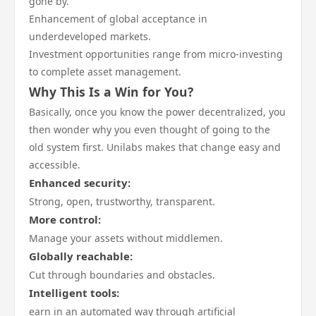
gone by.
Enhancement of global acceptance in
underdeveloped markets.
Investment opportunities range from micro-investing
to complete asset management.
Why This Is a Win for You?
Basically, once you know the power decentralized, you
then wonder why you even thought of going to the
old system first. Unilabs makes that change easy and
accessible.
Enhanced security:
Strong, open, trustworthy, transparent.
More control:
Manage your assets without middlemen.
Globally reachable:
Cut through boundaries and obstacles.
Intelligent tools:
earn in an automated way through artificial