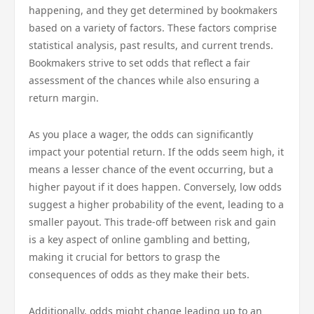
happening, and they get determined by bookmakers
based on a variety of factors. These factors comprise
statistical analysis, past results, and current trends.
Bookmakers strive to set odds that reflect a fair
assessment of the chances while also ensuring a
return margin.
As you place a wager, the odds can significantly
impact your potential return. If the odds seem high, it
means a lesser chance of the event occurring, but a
higher payout if it does happen. Conversely, low odds
suggest a higher probability of the event, leading to a
smaller payout. This trade-off between risk and gain
is a key aspect of online gambling and betting,
making it crucial for bettors to grasp the
consequences of odds as they make their bets.
Additionally, odds might change leading up to an