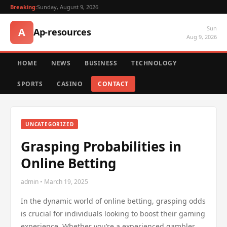
Breaking:
Sunday, August 9, 2026
Sun
A
Ap-resources
Aug 9, 2026
HOME
NEWS
BUSINESS
TECHNOLOGY
SPORTS
CASINO
CONTACT
UNCATEGORIZED
Grasping Probabilities in
Online Betting
admin • March 19, 2025
In the dynamic world of online betting, grasping odds
is crucial for individuals looking to boost their gaming
experience. Whether you’re a experienced gambler