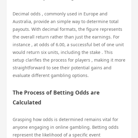
Decimal odds , commonly used in Europe and
Australia, provide an simple way to determine total
payouts. With decimal formats, the figure represents
the overall return rather than just the earnings. For
instance , at odds of 6.00, a successful bet of one unit
would return six units, including the stake . This
setup clarifies the process for players , making it more
straightforward to see their potential gains and
evaluate different gambling options.
The Process of Betting Odds are
Calculated
Grasping how odds is determined remains vital for
anyone engaging in online gambling. Betting odds
represent the likelihood of a specific event