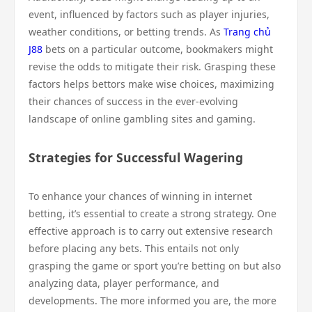
event, influenced by factors such as player injuries,
weather conditions, or betting trends. As
Trang chủ
J88
bets on a particular outcome, bookmakers might
revise the odds to mitigate their risk. Grasping these
factors helps bettors make wise choices, maximizing
their chances of success in the ever-evolving
landscape of online gambling sites and gaming.
Strategies for Successful Wagering
To enhance your chances of winning in internet
betting, it’s essential to create a strong strategy. One
effective approach is to carry out extensive research
before placing any bets. This entails not only
grasping the game or sport you’re betting on but also
analyzing data, player performance, and
developments. The more informed you are, the more