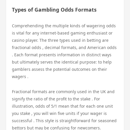
Types of Gambling Odds Formats
Comprehending the multiple kinds of wagering odds
is vital for any internet-based gaming enthusiast or
casino player. The three types used in betting are
fractional odds , decimal formats, and American odds
. Each format presents information in distinct ways
but ultimately serves the identical purpose: to help
gamblers assess the potential outcomes on their
wagers .
Fractional formats are commonly used in the UK and
signify the ratio of the profit to the stake . For
illustration, odds of 5/1 mean that for each one unit
you stake , you will win five units if your wager is
successful . This style is straightforward for seasoned
bettors but may be confusing for newcomers.