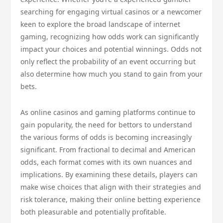
searching for engaging virtual casinos or a newcomer
keen to explore the broad landscape of internet
gaming, recognizing how odds work can significantly
impact your choices and potential winnings. Odds not
only reflect the probability of an event occurring but
also determine how much you stand to gain from your
bets.
As online casinos and gaming platforms continue to
gain popularity, the need for bettors to understand
the various forms of odds is becoming increasingly
significant. From fractional to decimal and American
odds, each format comes with its own nuances and
implications. By examining these details, players can
make wise choices that align with their strategies and
risk tolerance, making their online betting experience
both pleasurable and potentially profitable.