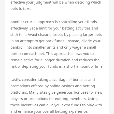
effective your judgment will be when deciding which
bets to take.
Another crucial approach is controlling your funds
effectively. Set a limit for your betting activities and
stick to it. Avoid chasing losses by placing larger bets
in an attempt to get back funds. Instead, divide your
bankroll into smaller units and only wager a small
portion on each bet. This approach allows you to
remain active for a longer duration and reduces the
risk of depleting your funds in a short amount of time.
Lastly, consider taking advantage of bonuses and
promotions offered by online casinos and betting
platforms. Many sites give generous bonuses for new
players or promotions for existing members. Using
these incentives can give you extra funds to play with
and enhance your overall betting experience.