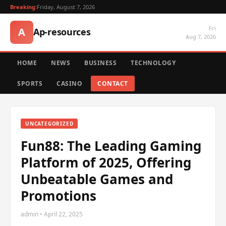
Breaking:
Friday, August 7, 2026
Fri
A
Ap-resources
Aug 7, 2026
HOME
NEWS
BUSINESS
TECHNOLOGY
SPORTS
CASINO
CONTACT
UNCATEGORIZED
Fun88: The Leading Gaming
Platform of 2025, Offering
Unbeatable Games and
Promotions
admin • April 22, 2025