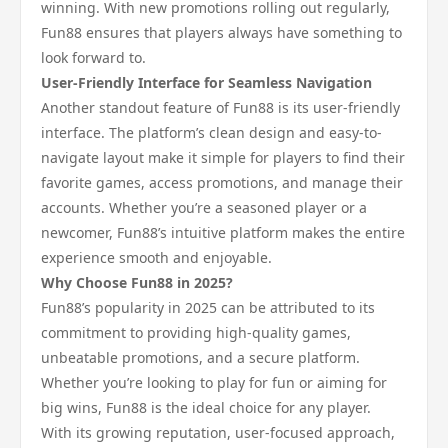
winning. With new promotions rolling out regularly,
Fun88 ensures that players always have something to
look forward to.
User-Friendly Interface for Seamless Navigation
Another standout feature of Fun88 is its user-friendly
interface. The platform’s clean design and easy-to-
navigate layout make it simple for players to find their
favorite games, access promotions, and manage their
accounts. Whether you’re a seasoned player or a
newcomer, Fun88’s intuitive platform makes the entire
experience smooth and enjoyable.
Why Choose Fun88 in 2025?
Fun88’s popularity in 2025 can be attributed to its
commitment to providing high-quality games,
unbeatable promotions, and a secure platform.
Whether you’re looking to play for fun or aiming for
big wins, Fun88 is the ideal choice for any player.
With its growing reputation, user-focused approach,