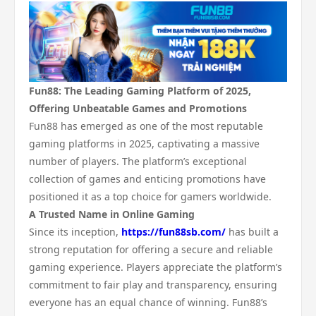
Fun88: The Leading Gaming Platform of 2025,
Offering Unbeatable Games and Promotions
Fun88 has emerged as one of the most reputable
gaming platforms in 2025, captivating a massive
number of players. The platform’s exceptional
collection of games and enticing promotions have
positioned it as a top choice for gamers worldwide.
A Trusted Name in Online Gaming
Since its inception,
https://fun88sb.com/
has built a
strong reputation for offering a secure and reliable
gaming experience. Players appreciate the platform’s
commitment to fair play and transparency, ensuring
everyone has an equal chance of winning. Fun88’s