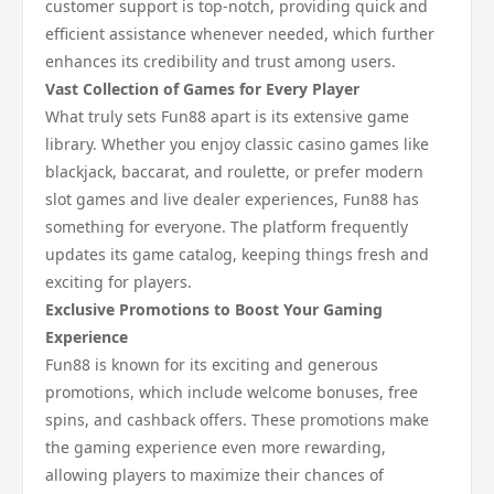
customer support is top-notch, providing quick and
efficient assistance whenever needed, which further
enhances its credibility and trust among users.
Vast Collection of Games for Every Player
What truly sets Fun88 apart is its extensive game
library. Whether you enjoy classic casino games like
blackjack, baccarat, and roulette, or prefer modern
slot games and live dealer experiences, Fun88 has
something for everyone. The platform frequently
updates its game catalog, keeping things fresh and
exciting for players.
Exclusive Promotions to Boost Your Gaming
Experience
Fun88 is known for its exciting and generous
promotions, which include welcome bonuses, free
spins, and cashback offers. These promotions make
the gaming experience even more rewarding,
allowing players to maximize their chances of