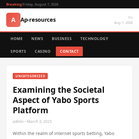
Breaking:
Friday, August 7, 2026
Fri
A
Ap-resources
Aug 7, 2026
HOME
NEWS
BUSINESS
TECHNOLOGY
SPORTS
CASINO
CONTACT
UNCATEGORIZED
Examining the Societal
Aspect of Yabo Sports
Platform
admin • March 3, 2025
Within the realm of internet sports betting, Yabo