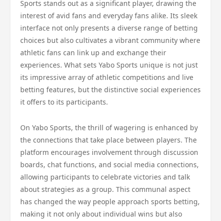
Sports stands out as a significant player, drawing the
interest of avid fans and everyday fans alike. Its sleek
interface not only presents a diverse range of betting
choices but also cultivates a vibrant community where
athletic fans can link up and exchange their
experiences. What sets Yabo Sports unique is not just
its impressive array of athletic competitions and live
betting features, but the distinctive social experiences
it offers to its participants.
On Yabo Sports, the thrill of wagering is enhanced by
the connections that take place between players. The
platform encourages involvement through discussion
boards, chat functions, and social media connections,
allowing participants to celebrate victories and talk
about strategies as a group. This communal aspect
has changed the way people approach sports betting,
making it not only about individual wins but also