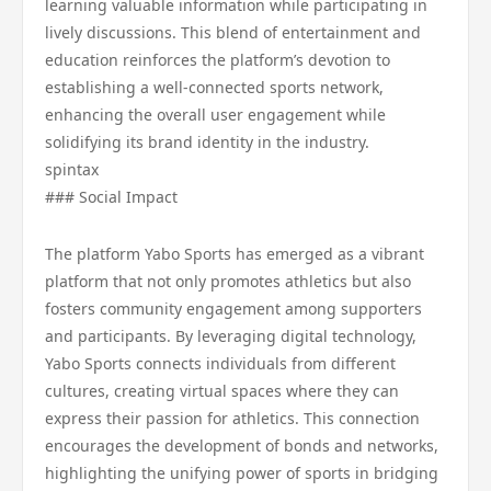
learning valuable information while participating in
lively discussions. This blend of entertainment and
education reinforces the platform’s devotion to
establishing a well-connected sports network,
enhancing the overall user engagement while
solidifying its brand identity in the industry.
spintax
### Social Impact
The platform Yabo Sports has emerged as a vibrant
platform that not only promotes athletics but also
fosters community engagement among supporters
and participants. By leveraging digital technology,
Yabo Sports connects individuals from different
cultures, creating virtual spaces where they can
express their passion for athletics. This connection
encourages the development of bonds and networks,
highlighting the unifying power of sports in bridging