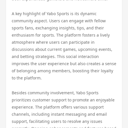
A key highlight of Yabo Sports is its dynamic
community aspect. Users can engage with fellow
sports fans, exchanging insights, tips, and their
enthusiasm for sports. The platform fosters a lively
atmosphere where users can participate in
discussions about current games, upcoming events,
and betting strategies. This social interaction
improves the user experience but also creates a sense
of belonging among members, boosting their loyalty
to the platform.
Besides community involvement, Yabo Sports
prioritizes customer support to promote an enjoyable
experience. The platform offers various support
channels, including instant messaging and email
support, facilitating users to resolve any issues