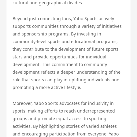
cultural and geographical divides.
Beyond just connecting fans, Yabo Sports actively
supports communities through a variety of initiatives
and sponsorship programs. By investing in
community-level sports and educational programs,
they contribute to the development of future sports
stars and provide opportunities for individual
development. This commitment to community
development reflects a deeper understanding of the
role that sports can play in uplifting individuals and
promoting a more active lifestyle.
Moreover, Yabo Sports advocates for inclusivity in
sports, making efforts to reach underrepresented
groups and promote equal access to sporting
activities. By highlighting stories of varied athletes
and encouraging participation from everyone, Yabo