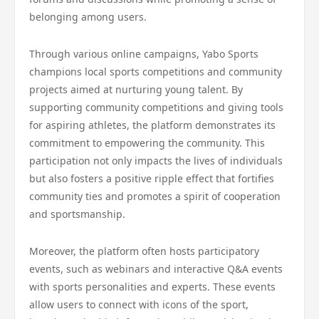
belonging among users.
Through various online campaigns, Yabo Sports
champions local sports competitions and community
projects aimed at nurturing young talent. By
supporting community competitions and giving tools
for aspiring athletes, the platform demonstrates its
commitment to empowering the community. This
participation not only impacts the lives of individuals
but also fosters a positive ripple effect that fortifies
community ties and promotes a spirit of cooperation
and sportsmanship.
Moreover, the platform often hosts participatory
events, such as webinars and interactive Q&A events
with sports personalities and experts. These events
allow users to connect with icons of the sport,