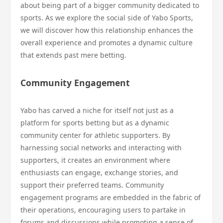
about being part of a bigger community dedicated to
sports. As we explore the social side of Yabo Sports,
we will discover how this relationship enhances the
overall experience and promotes a dynamic culture
that extends past mere betting.
Community Engagement
Yabo has carved a niche for itself not just as a
platform for sports betting but as a dynamic
community center for athletic supporters. By
harnessing social networks and interacting with
supporters, it creates an environment where
enthusiasts can engage, exchange stories, and
support their preferred teams. Community
engagement programs are embedded in the fabric of
their operations, encouraging users to partake in
forums and discussions while promoting a sense of