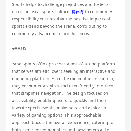
Sports helps to challenge prejudices and foster a
more inclusive sports culture.
博体育
to community
responsibility ensures that the positive impacts of
sports extend beyond the arena, contributing to
community advancement and harmony.
### UX
Yabo Sports offers provides a one-of-a-kind platform
that serves athletic lovers seeking an interactive and
engaging platform. From the moment users sign in,
they encounter a stylish and user-friendly interface
that simplifies navigation. The design focuses on
accessibility, enabling users to quickly find their
favorite sports events, make bets, and explore a
variety of gaming options. This approachable
approach boosts the overall experience, catering to
both experienced gamblers and newcomers alike.