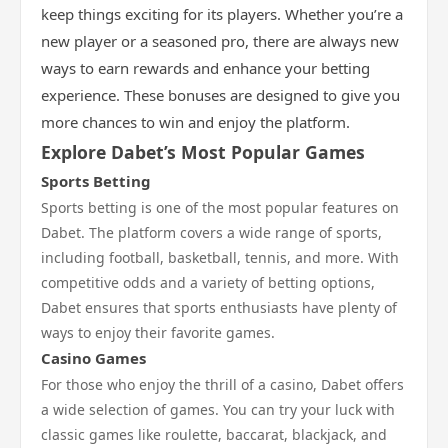
keep things exciting for its players. Whether you’re a
new player or a seasoned pro, there are always new
ways to earn rewards and enhance your betting
experience. These bonuses are designed to give you
more chances to win and enjoy the platform.
Explore Dabet’s Most Popular Games
Sports Betting
Sports betting is one of the most popular features on
Dabet. The platform covers a wide range of sports,
including football, basketball, tennis, and more. With
competitive odds and a variety of betting options,
Dabet ensures that sports enthusiasts have plenty of
ways to enjoy their favorite games.
Casino Games
For those who enjoy the thrill of a casino, Dabet offers
a wide selection of games. You can try your luck with
classic games like roulette, baccarat, blackjack, and