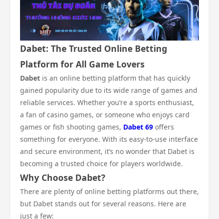
Dabet: The Trusted Online Betting
Platform for All Game Lovers
Dabet
is an online betting platform that has quickly
gained popularity due to its wide range of games and
reliable services. Whether you’re a sports enthusiast,
a fan of casino games, or someone who enjoys card
games or fish shooting games,
Dabet 69
offers
something for everyone. With its easy-to-use interface
and secure environment, it’s no wonder that Dabet is
becoming a trusted choice for players worldwide.
Why Choose Dabet?
There are plenty of online betting platforms out there,
but Dabet stands out for several reasons. Here are
just a few: