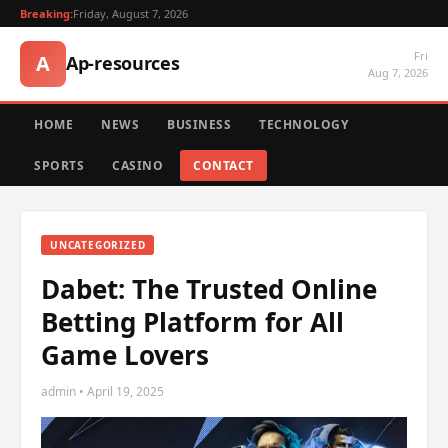
Breaking:
Friday, August 7, 2026
Fri
A
Ap-resources
Aug 7, 2026
HOME
NEWS
BUSINESS
TECHNOLOGY
SPORTS
CASINO
CONTACT
UNCATEGORIZED
Dabet: The Trusted Online
Betting Platform for All
Game Lovers
admin • April 19, 2025