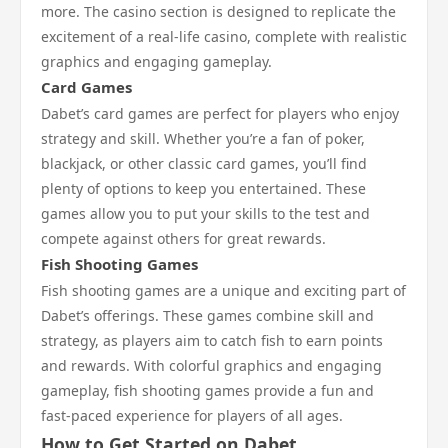
more. The casino section is designed to replicate the
excitement of a real-life casino, complete with realistic
graphics and engaging gameplay.
Card Games
Dabet’s card games are perfect for players who enjoy
strategy and skill. Whether you’re a fan of poker,
blackjack, or other classic card games, you’ll find
plenty of options to keep you entertained. These
games allow you to put your skills to the test and
compete against others for great rewards.
Fish Shooting Games
Fish shooting games are a unique and exciting part of
Dabet’s offerings. These games combine skill and
strategy, as players aim to catch fish to earn points
and rewards. With colorful graphics and engaging
gameplay, fish shooting games provide a fun and
fast-paced experience for players of all ages.
How to Get Started on Dabet