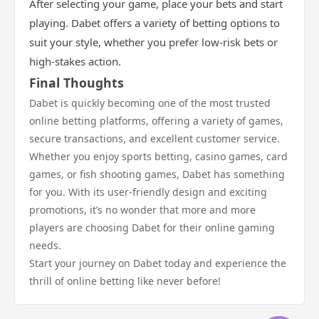
After selecting your game, place your bets and start
playing. Dabet offers a variety of betting options to
suit your style, whether you prefer low-risk bets or
high-stakes action.
Final Thoughts
Dabet is quickly becoming one of the most trusted
online betting platforms, offering a variety of games,
secure transactions, and excellent customer service.
Whether you enjoy sports betting, casino games, card
games, or fish shooting games, Dabet has something
for you. With its user-friendly design and exciting
promotions, it’s no wonder that more and more
players are choosing Dabet for their online gaming
needs.
Start your journey on Dabet today and experience the
thrill of online betting like never before!