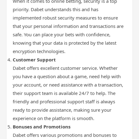
When it comes to online betting, security is a top
priority. Dabet understands this and has
implemented robust security measures to ensure
that your personal information and transactions are
safe. You can place your bets with confidence,
knowing that your data is protected by the latest
encryption technologies.
Customer Support
Dabet offers excellent customer service. Whether
you have a question about a game, need help with
your account, or need assistance with a transaction,
their support team is available 24/7 to help. The
friendly and professional support staff is always
ready to provide assistance, making sure your
experience on the platform is smooth.
Bonuses and Promotions
Dabet offers various promotions and bonuses to