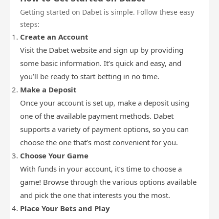
Getting started on Dabet is simple. Follow these easy
steps:
Create an Account
Visit the Dabet website and sign up by providing
some basic information. It’s quick and easy, and
you’ll be ready to start betting in no time.
Make a Deposit
Once your account is set up, make a deposit using
one of the available payment methods. Dabet
supports a variety of payment options, so you can
choose the one that’s most convenient for you.
Choose Your Game
With funds in your account, it’s time to choose a
game! Browse through the various options available
and pick the one that interests you the most.
Place Your Bets and Play