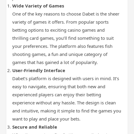
Wide Variety of Games
One of the key reasons to choose Dabet is the sheer
variety of games it offers. From popular sports
betting options to exciting casino games and
thrilling card games, you’ll find something to suit
your preferences. The platform also features fish
shooting games, a fun and unique category of
games that has gained a lot of popularity.
User-Friendly Interface
Dabet’s platform is designed with users in mind. It’s
easy to navigate, ensuring that both new and
experienced players can enjoy their betting
experience without any hassle. The design is clean
and intuitive, making it simple to find the games you
want to play and place your bets.
Secure and Reliable