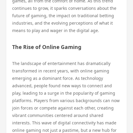
games, all from the comfort of home. As this trend
continues to grow, it sparks conversations about the
future of gaming, the impact on traditional betting
industries, and the evolving perceptions of what it
means to play and wager in the digital age.
The Rise of Online Gaming
The landscape of entertainment has dramatically
transformed in recent years, with online gaming
emerging as a dominant force. As technology
advanced, people found new ways to connect and
play, leading to a surge in the popularity of gaming
platforms. Players from various backgrounds can now
join forces or compete against each other, creating
vibrant communities centered around shared
interests. This wave of digital connectivity has made
online gaming not just a pastime, but a new hub for