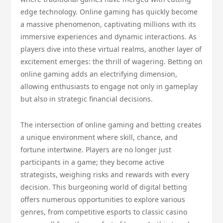
edge technology. Online gaming has quickly become
a massive phenomenon, captivating millions with its
immersive experiences and dynamic interactions. As
players dive into these virtual realms, another layer of
excitement emerges: the thrill of wagering. Betting on
online gaming adds an electrifying dimension,
allowing enthusiasts to engage not only in gameplay
but also in strategic financial decisions.
The intersection of online gaming and betting creates
a unique environment where skill, chance, and
fortune intertwine. Players are no longer just
participants in a game; they become active
strategists, weighing risks and rewards with every
decision. This burgeoning world of digital betting
offers numerous opportunities to explore various
genres, from competitive esports to classic casino