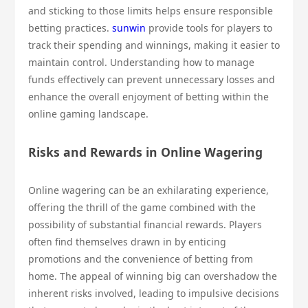
and sticking to those limits helps ensure responsible
betting practices.
sunwin
provide tools for players to
track their spending and winnings, making it easier to
maintain control. Understanding how to manage
funds effectively can prevent unnecessary losses and
enhance the overall enjoyment of betting within the
online gaming landscape.
Risks and Rewards in Online Wagering
Online wagering can be an exhilarating experience,
offering the thrill of the game combined with the
possibility of substantial financial rewards. Players
often find themselves drawn in by enticing
promotions and the convenience of betting from
home. The appeal of winning big can overshadow the
inherent risks involved, leading to impulsive decisions