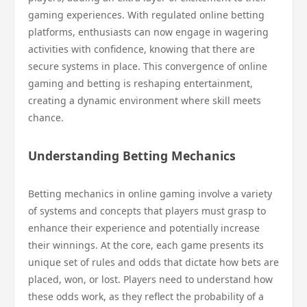
gaming experiences. With regulated online betting
platforms, enthusiasts can now engage in wagering
activities with confidence, knowing that there are
secure systems in place. This convergence of online
gaming and betting is reshaping entertainment,
creating a dynamic environment where skill meets
chance.
Understanding Betting Mechanics
Betting mechanics in online gaming involve a variety
of systems and concepts that players must grasp to
enhance their experience and potentially increase
their winnings. At the core, each game presents its
unique set of rules and odds that dictate how bets are
placed, won, or lost. Players need to understand how
these odds work, as they reflect the probability of a