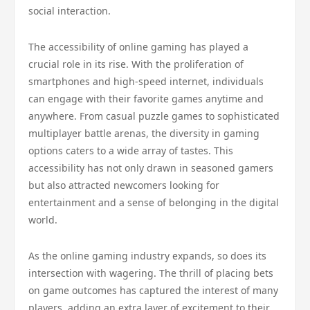
social interaction.
The accessibility of online gaming has played a
crucial role in its rise. With the proliferation of
smartphones and high-speed internet, individuals
can engage with their favorite games anytime and
anywhere. From casual puzzle games to sophisticated
multiplayer battle arenas, the diversity in gaming
options caters to a wide array of tastes. This
accessibility has not only drawn in seasoned gamers
but also attracted newcomers looking for
entertainment and a sense of belonging in the digital
world.
As the online gaming industry expands, so does its
intersection with wagering. The thrill of placing bets
on game outcomes has captured the interest of many
players, adding an extra layer of excitement to their