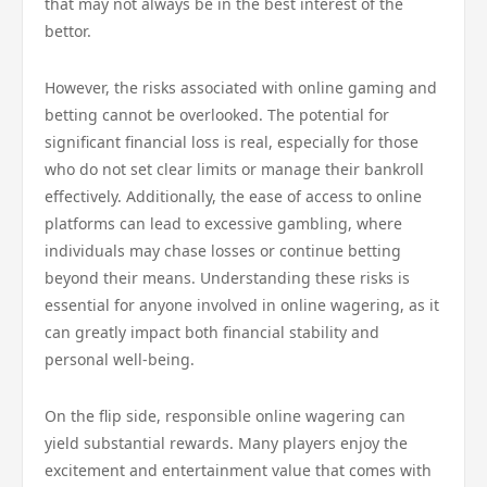
that may not always be in the best interest of the
bettor.
However, the risks associated with online gaming and
betting cannot be overlooked. The potential for
significant financial loss is real, especially for those
who do not set clear limits or manage their bankroll
effectively. Additionally, the ease of access to online
platforms can lead to excessive gambling, where
individuals may chase losses or continue betting
beyond their means. Understanding these risks is
essential for anyone involved in online wagering, as it
can greatly impact both financial stability and
personal well-being.
On the flip side, responsible online wagering can
yield substantial rewards. Many players enjoy the
excitement and entertainment value that comes with