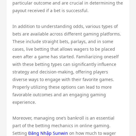
particular outcome and are crucial in determining the
payout received if a bet is successful.
In addition to understanding odds, various types of
bets are available across different gaming platforms.
These include straight bets, parlays, and in some
cases, live betting that allows wagers to be placed
even after a game has started. Familiarizing oneself
with these betting types can significantly influence
strategy and decision-making, offering players
diverse ways to engage with their favorite games.
Properly utilizing these options can lead to more
favorable outcomes and an engaging gaming
experience.
Moreover, managing one’s bankroll is an essential
part of the betting mechanics in online gaming.
Setting
Đăng Nhập Sunwin
on how much to wager