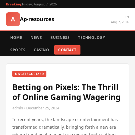
Breaking:
Friday, August 7, 2026
Fri
A
Ap-resources
Aug 7, 2026
HOME
NEWS
BUSINESS
TECHNOLOGY
SPORTS
CASINO
CONTACT
UNCATEGORIZED
Betting on Pixels: The Thrill
of Online Gaming Wagering
admin • December 25, 2024
In recent years, the landscape of entertainment has
transformed dramatically, bringing forth a new era
where traditional games have merged with cutting-