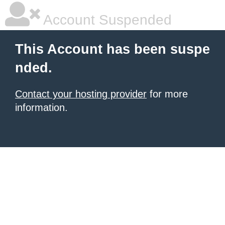
Account Suspended
This Account has been suspe
nded.
Contact your hosting provider
for more
information.