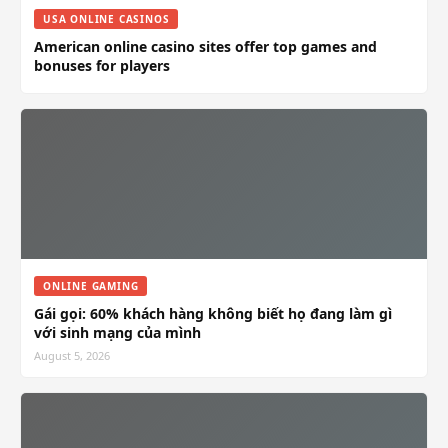
USA ONLINE CASINOS
American online casino sites offer top games and
bonuses for players
ONLINE GAMING
Gái gọi: 60% khách hàng không biết họ đang làm gì
với sinh mạng của mình
August 5, 2026