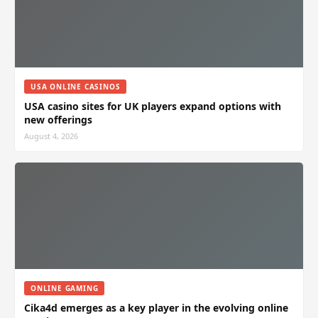
USA ONLINE CASINOS
USA casino sites for UK players expand options with
new offerings
August 4, 2026
ONLINE GAMING
Cika4d emerges as a key player in the evolving online