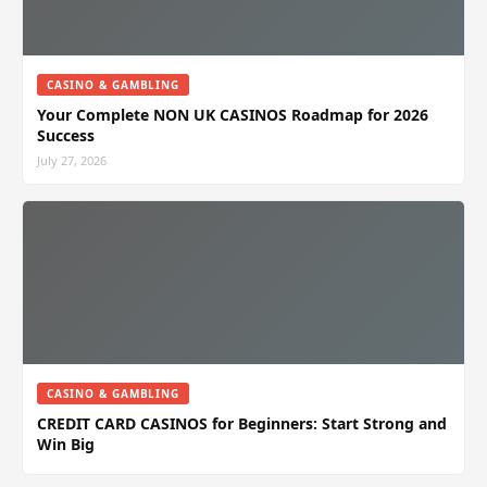
CASINO & GAMBLING
Your Complete NON UK CASINOS Roadmap for 2026
Success
July 27, 2026
CASINO & GAMBLING
CREDIT CARD CASINOS for Beginners: Start Strong and
Win Big