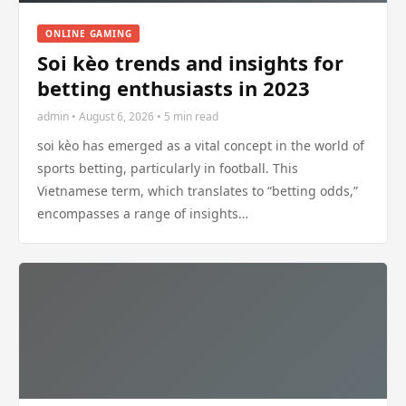
ONLINE GAMING
Soi kèo trends and insights for
betting enthusiasts in 2023
admin • August 6, 2026 • 5 min read
soi kèo has emerged as a vital concept in the world of
sports betting, particularly in football. This
Vietnamese term, which translates to “betting odds,”
encompasses a range of insights…