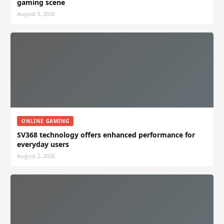
gaming scene
August 3, 2026
ONLINE GAMING
SV368 technology offers enhanced performance for
everyday users
August 2, 2026