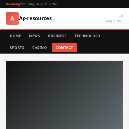
Breaking:
Saturday, August 8, 2026
Sat
A
Ap-resources
Aug 8, 2026
HOME
NEWS
BUSINESS
TECHNOLOGY
SPORTS
CASINO
CONTACT